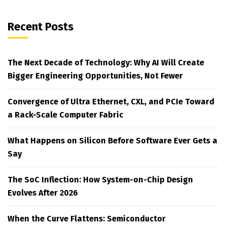
Recent Posts
The Next Decade of Technology: Why AI Will Create
Bigger Engineering Opportunities, Not Fewer
Convergence of Ultra Ethernet, CXL, and PCIe Toward
a Rack-Scale Computer Fabric
What Happens on Silicon Before Software Ever Gets a
Say
The SoC Inflection: How System-on-Chip Design
Evolves After 2026
When the Curve Flattens: Semiconductor