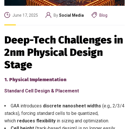
June 17, 2025
By
Social Media
Blog
Deep-Tech Challenges in
2nm Physical Design
Stage
1. Physical Implementation
Standard Cell Design & Placement
GAA introduces
discrete nanosheet widths
(e.g., 2/3/4
stacks), forcing standard cells to be quantized,
which
reduces flexibility
in sizing and optimization.
Cell height
(track-based design) is no longer easily