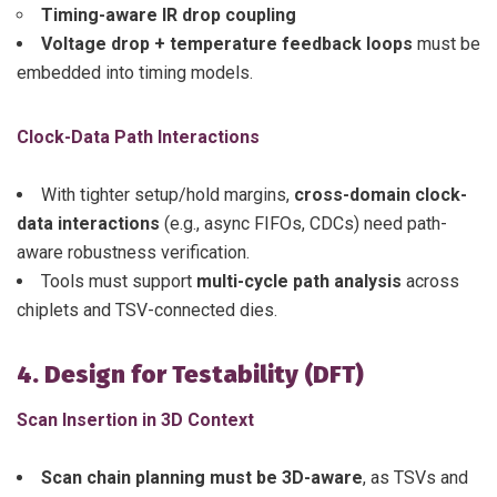
Timing-aware IR drop coupling
Voltage drop + temperature feedback loops
must be
embedded into timing models.
Clock-Data Path Interactions
With tighter setup/hold margins,
cross-domain clock-
data interactions
(e.g., async FIFOs, CDCs) need path-
aware robustness verification.
Tools must support
multi-cycle path analysis
across
chiplets and TSV-connected dies.
4. Design for Testability (DFT)
Scan Insertion in 3D Context
Scan chain planning must be 3D-aware
, as TSVs and