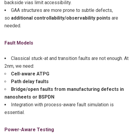
backside vias limit accessibility.
GAA structures are more prone to subtle defects,
so
additional controllability/observability points
are
needed.
Fault Models
Classical stuck-at and transition faults are not enough. At
2nm, we need:
Cell-aware ATPG
Path delay faults
Bridge/open faults from manufacturing defects in
nanosheets or BSPDN
Integration with process-aware fault simulation is
essential.
Power-Aware Testing