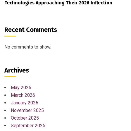
Technologies Approaching Their 2026 Inflection
Recent Comments
No comments to show.
Archives
May 2026
March 2026
January 2026
November 2025
October 2025
September 2025