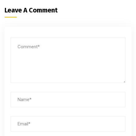
Leave A Comment