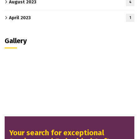
August 2023
4
April 2023
1
Gallery
Your search for exceptional