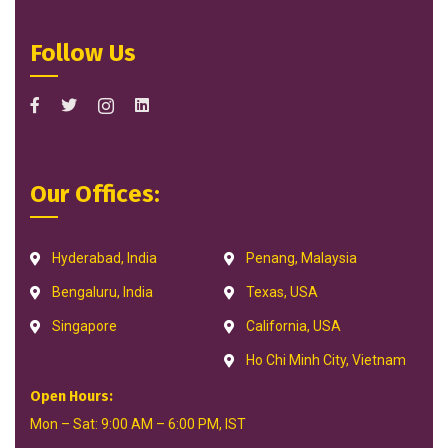
Follow Us
Our Offices:
Hyderabad, India
Penang, Malaysia
Bengaluru, India
Texas, USA
Singapore
California, USA
Ho Chi Minh City, Vietnam
Open Hours:
Mon – Sat: 9:00 AM – 6:00 PM, IST