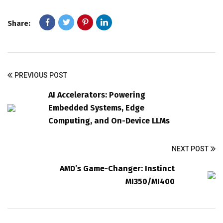
Share:
PREVIOUS POST
AI Accelerators: Powering
Embedded Systems, Edge
Computing, and On-Device LLMs
NEXT POST
AMD’s Game-Changer: Instinct
MI350/MI400