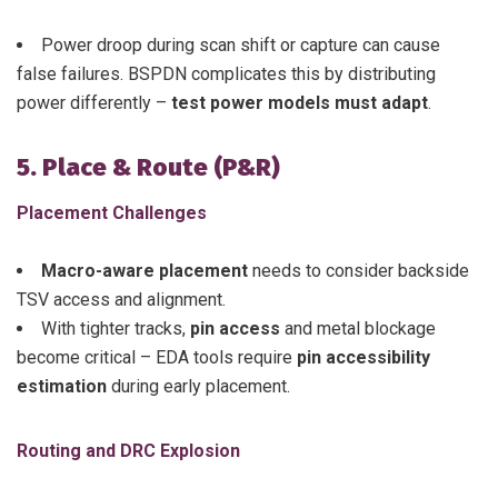
Power droop during scan shift or capture can cause
false failures. BSPDN complicates this by distributing
power differently –
test power models must adapt
.
5. Place & Route (P&R)
Placement Challenges
Macro-aware placement
needs to consider backside
TSV access and alignment.
With tighter tracks,
pin access
and metal blockage
become critical – EDA tools require
pin accessibility
estimation
during early placement.
Routing and DRC Explosion