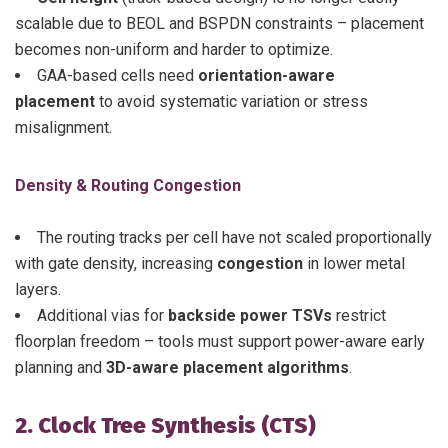
scalable due to BEOL and BSPDN constraints – placement
becomes non-uniform and harder to optimize.
GAA-based cells need
orientation-aware
placement
to avoid systematic variation or stress
misalignment.
Density & Routing Congestion
The routing tracks per cell have not scaled proportionally
with gate density, increasing
congestion
in lower metal
layers.
Additional vias for
backside power TSVs
restrict
floorplan freedom – tools must support power-aware early
planning and
3D-aware placement algorithms
.
2. Clock Tree Synthesis (CTS)