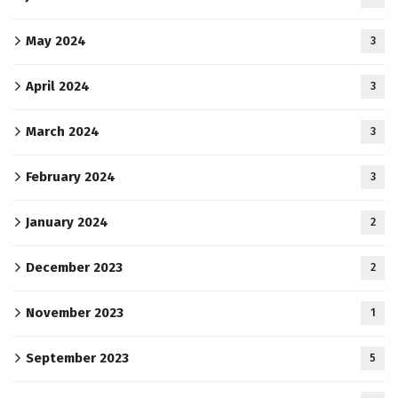
May 2024
3
April 2024
3
March 2024
3
February 2024
3
January 2024
2
December 2023
2
November 2023
1
September 2023
5