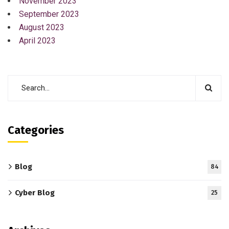
November 2023
September 2023
August 2023
April 2023
Categories
Blog
84
Cyber Blog
25