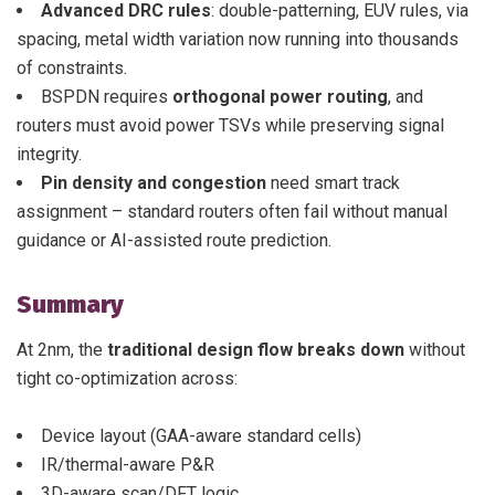
Advanced DRC rules
: double-patterning, EUV rules, via
spacing, metal width variation now running into thousands
of constraints.
BSPDN requires
orthogonal power routing
, and
routers must avoid power TSVs while preserving signal
integrity.
Pin density and congestion
need smart track
assignment – standard routers often fail without manual
guidance or AI-assisted route prediction.
Summary
At 2nm, the
traditional design flow breaks down
without
tight co-optimization across:
Device layout (GAA-aware standard cells)
IR/thermal-aware P&R
3D-aware scan/DFT logic