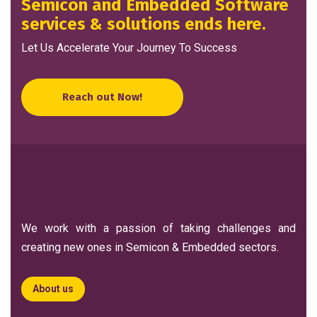
Semicon and Embedded Software
services & solutions ends here.
Let Us Accelerate Your Journey To Success
Reach out Now!
We work with a passion of taking challenges and
creating new ones in Semicon & Embedded sectors.
About us