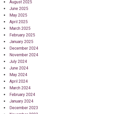
August 2025
June 2025
May 2025
April 2025
March 2025
February 2025
January 2025
December 2024
November 2024
July 2024
June 2024
May 2024
April 2024
March 2024
February 2024
January 2024
December 2023