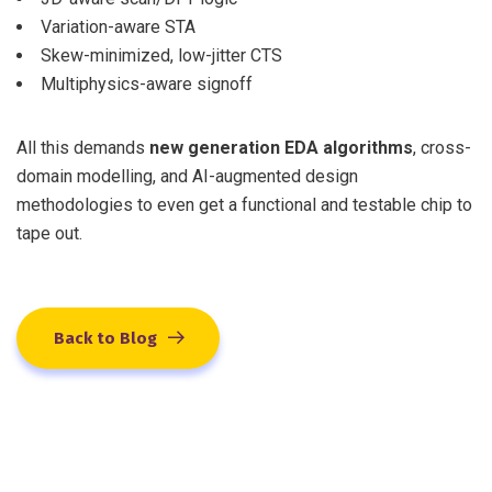
Variation-aware STA
Skew-minimized, low-jitter CTS
Multiphysics-aware signoff
All this demands
new generation EDA algorithms
, cross-
domain modelling, and AI-augmented design
methodologies to even get a functional and testable chip to
tape out.
Back to Blog