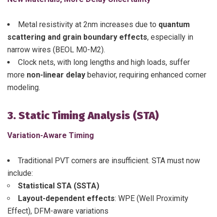
Metal resistivity at 2nm increases due to
quantum
scattering and grain boundary effects
, especially in
narrow wires (BEOL M0-M2).
Clock nets, with long lengths and high loads, suffer
more
non-linear delay
behavior, requiring enhanced corner
modeling.
3. Static Timing Analysis (STA)
Variation-Aware Timing
Traditional PVT corners are insufficient. STA must now
include:
Statistical STA (SSTA)
Layout-dependent effects
: WPE (Well Proximity
Effect), DFM-aware variations