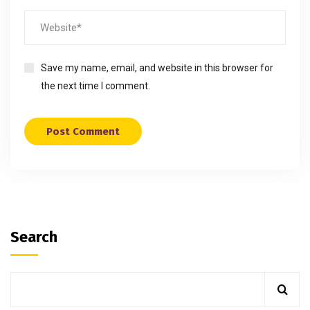
Save my name, email, and website in this browser for
the next time I comment.
Search