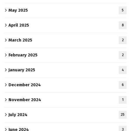
May 2025
5
April 2025
8
March 2025
2
February 2025
2
January 2025
4
December 2024
6
November 2024
1
July 2024
25
June 2024
3