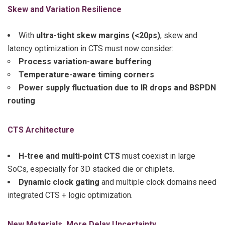
Skew and Variation Resilience
With
ultra-tight skew margins (<20ps)
, skew and
latency optimization in CTS must now consider:
Process variation-aware buffering
Temperature-aware timing corners
Power supply fluctuation due to IR drops and BSPDN
routing
CTS Architecture
H-tree and multi-point CTS
must coexist in large
SoCs, especially for 3D stacked die or chiplets.
Dynamic clock gating
and multiple clock domains need
integrated CTS + logic optimization.
New Materials, More Delay Uncertainty