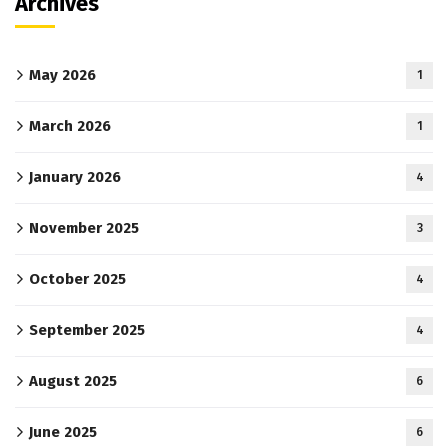
Archives
May 2026
1
March 2026
1
January 2026
4
November 2025
3
October 2025
4
September 2025
4
August 2025
6
June 2025
6