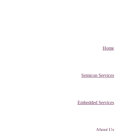
Home
Semicon Services
Embedded Services
About Us