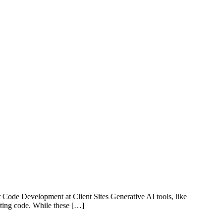
de Development at Client Sites Generative AI tools, like
iting code. While these […]