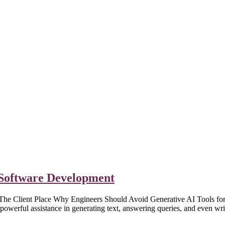
n Software Development
Client Place Why Engineers Should Avoid Generative AI Tools for Co
werful assistance in generating text, answering queries, and even wr