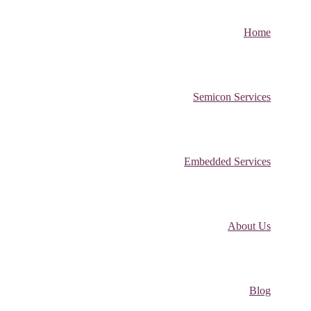
Home
Semicon Services
Embedded Services
About Us
Blog