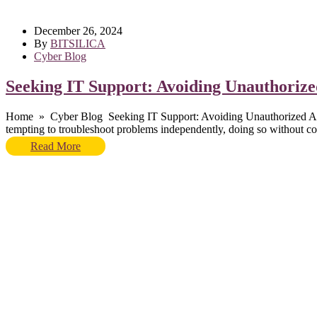
December 26, 2024
By
BITSILICA
Cyber Blog
Seeking IT Support: Avoiding Unauthorized
Home » Cyber Blog Seeking IT Support: Avoiding Unauthorized Actions a
tempting to troubleshoot problems independently, doing so without con
Read More