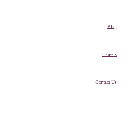
Blog
Careers
Contact Us