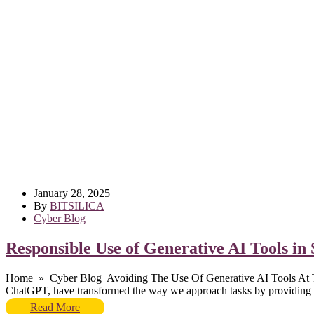
January 28, 2025
By
BITSILICA
Cyber Blog
Responsible Use of Generative AI Tools i
Home » Cyber Blog Avoiding The Use Of Generative AI Tools At The 
ChatGPT, have transformed the way we approach tasks by providing po
Read More