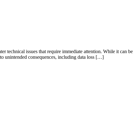
 technical issues that require immediate attention. While it can be
d to unintended consequences, including data loss […]