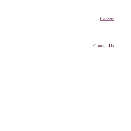
Careers
Contact Us