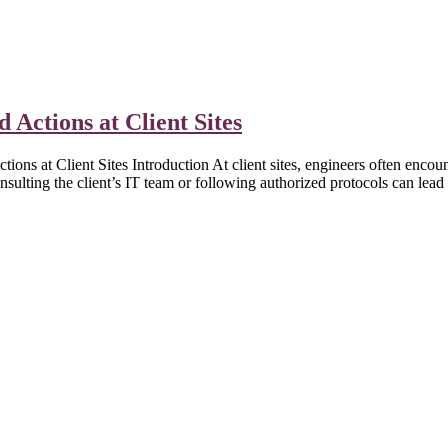
 Actions at Client Sites
t Client Sites Introduction At client sites, engineers often encounter
sulting the client’s IT team or following authorized protocols can lea