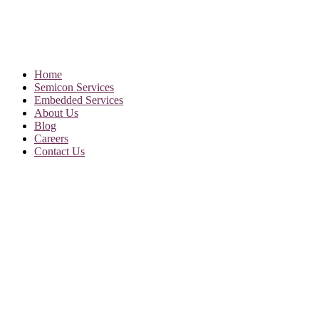
Home
Semicon Services
Embedded Services
About Us
Blog
Careers
Contact Us