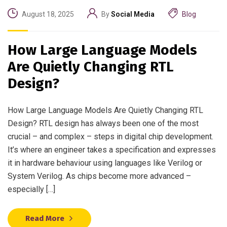
August 18, 2025
By
Social Media
Blog
How Large Language Models
Are Quietly Changing RTL
Design?
How Large Language Models Are Quietly Changing RTL
Design? RTL design has always been one of the most
crucial – and complex – steps in digital chip development.
It’s where an engineer takes a specification and expresses
it in hardware behaviour using languages like Verilog or
System Verilog. As chips become more advanced –
especially […]
Read More