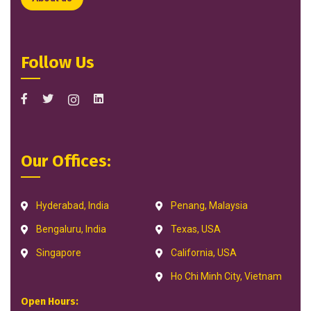
Follow Us
Our Offices:
Hyderabad, India
Penang, Malaysia
Bengaluru, India
Texas, USA
Singapore
California, USA
Ho Chi Minh City, Vietnam
Open Hours: