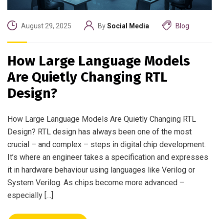
August 29, 2025
By
Social Media
Blog
How Large Language Models
Are Quietly Changing RTL
Design?
How Large Language Models Are Quietly Changing RTL
Design? RTL design has always been one of the most
crucial – and complex – steps in digital chip development.
It’s where an engineer takes a specification and expresses
it in hardware behaviour using languages like Verilog or
System Verilog. As chips become more advanced –
especially […]