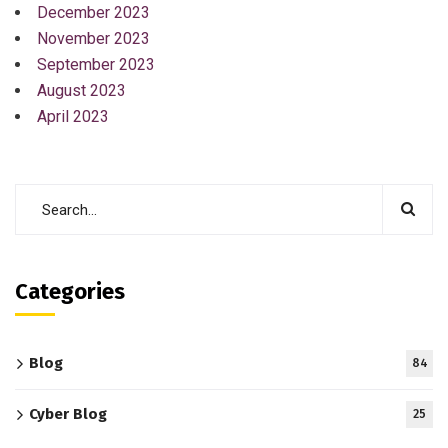
December 2023
November 2023
September 2023
August 2023
April 2023
Categories
Blog
84
Cyber Blog
25