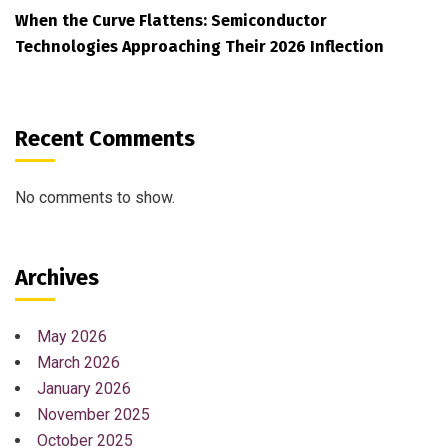
When the Curve Flattens: Semiconductor
Technologies Approaching Their 2026 Inflection
Recent Comments
No comments to show.
Archives
May 2026
March 2026
January 2026
November 2025
October 2025