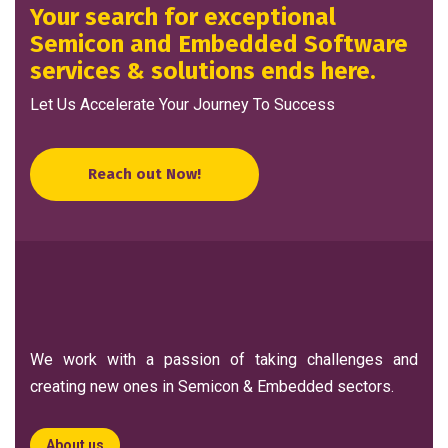
Your search for exceptional
Semicon and Embedded Software
services & solutions ends here.
Let Us Accelerate Your Journey To Success
Reach out Now!
We work with a passion of taking challenges and
creating new ones in Semicon & Embedded sectors.
About us