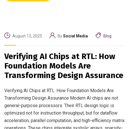
August 13, 2025
By
Social Media
Blog
Verifying AI Chips at RTL: How
Foundation Models Are
Transforming Design Assurance
Verifying AI Chips at RTL: How Foundation Models Are
Transforming Design Assurance Modern AI chips are not
general-purpose processors. Their RTL design logic is
optimized not for instruction throughput, but for dataflow
acceleration, parallel computation, and high-efficiency matrix
operations. These chips integrate systolic arrays, sparsity-