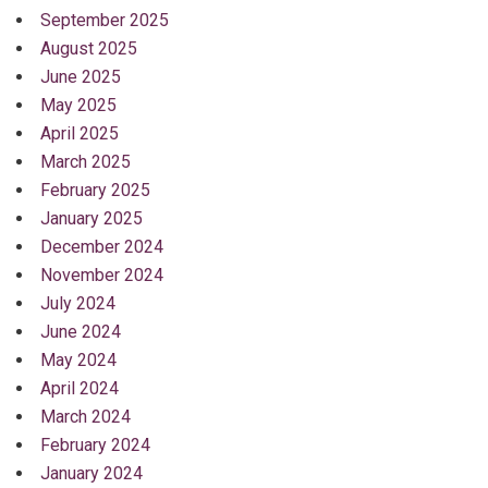
September 2025
August 2025
June 2025
May 2025
April 2025
March 2025
February 2025
January 2025
December 2024
November 2024
July 2024
June 2024
May 2024
April 2024
March 2024
February 2024
January 2024