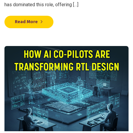
has dominated this role, offering […]
Read More