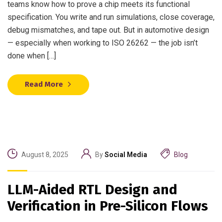
teams know how to prove a chip meets its functional
specification. You write and run simulations, close coverage,
debug mismatches, and tape out. But in automotive design
— especially when working to ISO 26262 — the job isn’t
done when […]
Read More
August 8, 2025
By
Social Media
Blog
LLM-Aided RTL Design and
Verification in Pre-Silicon Flows