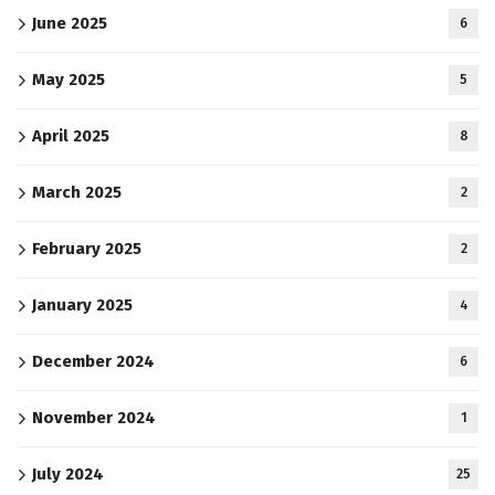
June 2025
6
May 2025
5
April 2025
8
March 2025
2
February 2025
2
January 2025
4
December 2024
6
November 2024
1
July 2024
25