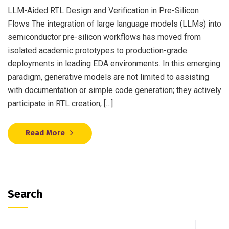
LLM-Aided RTL Design and Verification in Pre-Silicon
Flows The integration of large language models (LLMs) into
semiconductor pre-silicon workflows has moved from
isolated academic prototypes to production-grade
deployments in leading EDA environments. In this emerging
paradigm, generative models are not limited to assisting
with documentation or simple code generation; they actively
participate in RTL creation, […]
Read More
Search