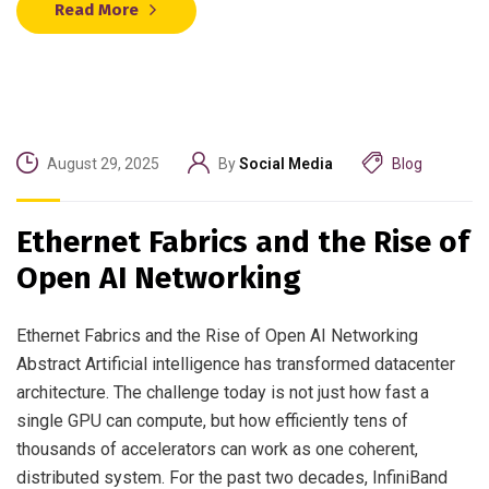
Read More
August 29, 2025
By
Social Media
Blog
Ethernet Fabrics and the Rise of
Open AI Networking
Ethernet Fabrics and the Rise of Open AI Networking
Abstract Artificial intelligence has transformed datacenter
architecture. The challenge today is not just how fast a
single GPU can compute, but how efficiently tens of
thousands of accelerators can work as one coherent,
distributed system. For the past two decades, InfiniBand