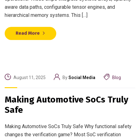
aware data paths, configurable tensor engines, and
hierarchical memory systems. This […]
Read More
August 11, 2025
By
Social Media
Blog
Making Automotive SoCs Truly
Safe
Making Automotive SoCs Truly Safe Why functional safety
changes the verification game? Most SoC verification