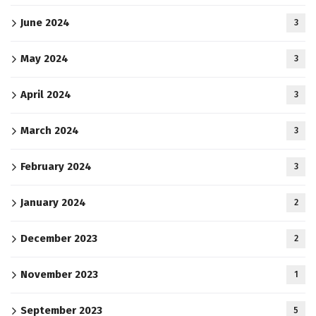
June 2024
3
May 2024
3
April 2024
3
March 2024
3
February 2024
3
January 2024
2
December 2023
2
November 2023
1
September 2023
5