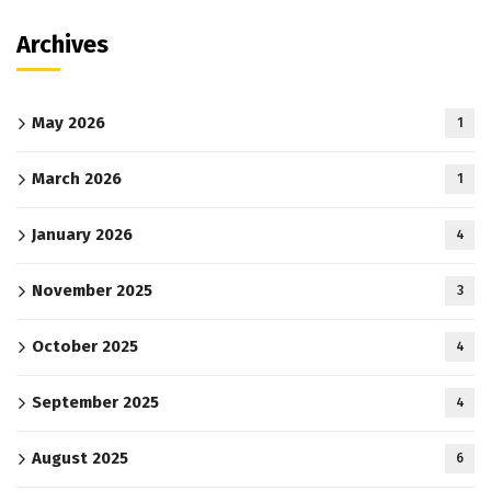
Archives
May 2026
1
March 2026
1
January 2026
4
November 2025
3
October 2025
4
September 2025
4
August 2025
6