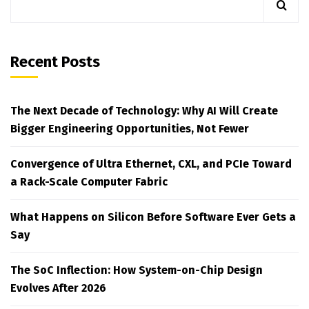
Recent Posts
The Next Decade of Technology: Why AI Will Create
Bigger Engineering Opportunities, Not Fewer
Convergence of Ultra Ethernet, CXL, and PCIe Toward
a Rack-Scale Computer Fabric
What Happens on Silicon Before Software Ever Gets a
Say
The SoC Inflection: How System-on-Chip Design
Evolves After 2026