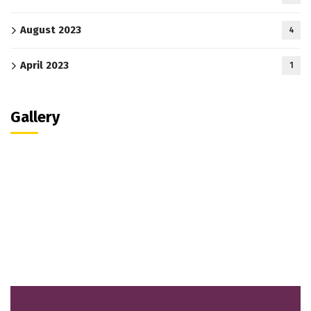
August 2023
4
April 2023
1
Gallery