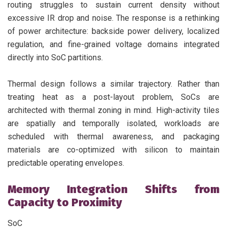
routing struggles to sustain current density without
excessive IR drop and noise. The response is a rethinking
of power architecture: backside power delivery, localized
regulation, and fine-grained voltage domains integrated
directly into SoC partitions.
Thermal design follows a similar trajectory. Rather than
treating heat as a post-layout problem, SoCs are
architected with thermal zoning in mind. High-activity tiles
are spatially and temporally isolated, workloads are
scheduled with thermal awareness, and packaging
materials are co-optimized with silicon to maintain
predictable operating envelopes.
Memory Integration Shifts from
Capacity to Proximity
SoC