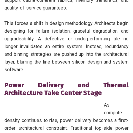
support cache-coherent fabrics, memory semantics, and
quality-of-service guarantees.
This forces a shift in design methodology. Architects begin
designing for failure isolation, graceful degradation, and
upgradeability. A defective or underperforming tile no
longer invalidates an entire system. Instead, redundancy
and binning strategies are pushed up into the architectural
layer, blurring the line between silicon design and system
software.
Power Delivery and Thermal
Architecture Take Center Stage
As
compute
density continues to rise, power delivery becomes a first-
order architectural constraint. Traditional top-side power