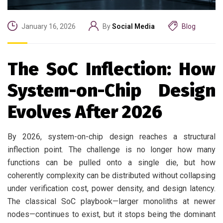
January 16, 2026
By
Social Media
Blog
The SoC Inflection: How
System-on-Chip Design
Evolves After 2026
By 2026, system-on-chip design reaches a structural
inflection point. The challenge is no longer how many
functions can be pulled onto a single die, but how
coherently complexity can be distributed without collapsing
under verification cost, power density, and design latency.
The classical SoC playbook—larger monoliths at newer
nodes—continues to exist, but it stops being the dominant