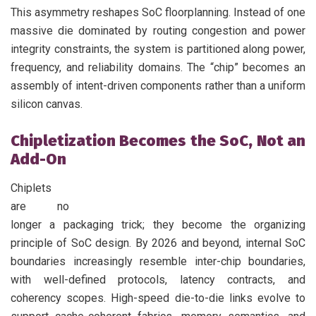
This asymmetry reshapes SoC floorplanning. Instead of one
massive die dominated by routing congestion and power
integrity constraints, the system is partitioned along power,
frequency, and reliability domains. The “chip” becomes an
assembly of intent-driven components rather than a uniform
silicon canvas.
Chipletization Becomes the SoC, Not an
Add-On
Chiplets
are no
longer a packaging trick; they become the organizing
principle of SoC design. By 2026 and beyond, internal SoC
boundaries increasingly resemble inter-chip boundaries,
with well-defined protocols, latency contracts, and
coherency scopes. High-speed die-to-die links evolve to