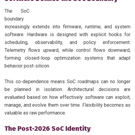
The SoC
boundary
increasingly extends into firmware, runtime, and system
software. Hardware is designed with explicit hooks for
scheduling, observability, and policy enforcement.
Telemetry flows upward, while control flows downward,
forming closed-loop optimization systems that adapt
behavior post-silicon.
This co-dependence means SoC roadmaps can no longer
be planned in isolation. Architectural decisions are
evaluated based on how effectively software can exploit,
manage, and evolve them over time. Flexibility becomes as
valuable as raw performance.
The Post-2026 SoC Identity