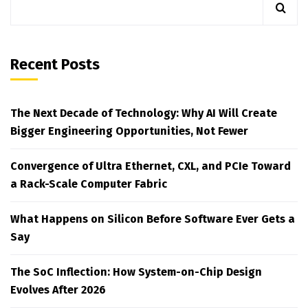
Recent Posts
The Next Decade of Technology: Why AI Will Create
Bigger Engineering Opportunities, Not Fewer
Convergence of Ultra Ethernet, CXL, and PCIe Toward
a Rack-Scale Computer Fabric
What Happens on Silicon Before Software Ever Gets a
Say
The SoC Inflection: How System-on-Chip Design
Evolves After 2026