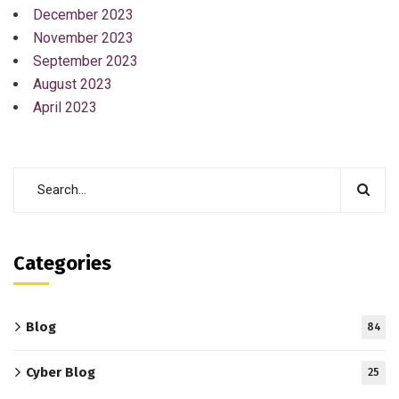
December 2023
November 2023
September 2023
August 2023
April 2023
Categories
Blog
84
Cyber Blog
25