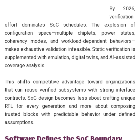
By 2026,
verification
effort dominates SoC schedules. The explosion of
configuration space—multiple chiplets, power states,
coherency modes, and workload-dependent behaviors—
makes exhaustive validation infeasible. Static verification is
supplemented with emulation, digital twins, and AI-assisted
coverage analysis.
This shifts competitive advantage toward organizations
that can reuse verified subsystems with strong interface
contracts. SoC design becomes less about crafting unique
RTL for every generation and more about composing
trusted blocks with predictable behavior under defined
assumptions.
Software Defines the SoC Boundary