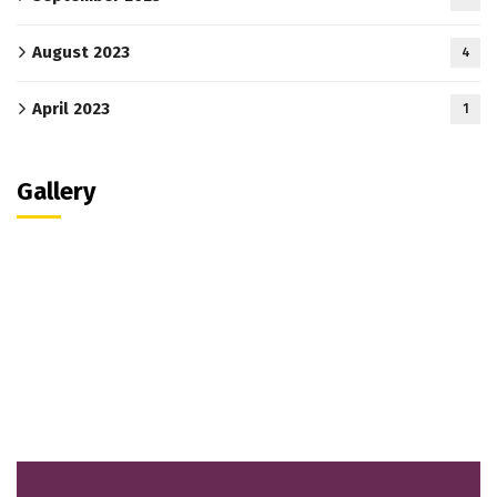
August 2023
4
April 2023
1
Gallery