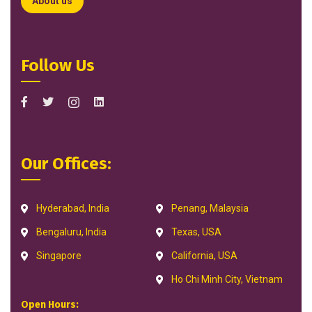
About us
Follow Us
Our Offices:
Hyderabad, India
Penang, Malaysia
Bengaluru, India
Texas, USA
Singapore
California, USA
Ho Chi Minh City, Vietnam
Open Hours: