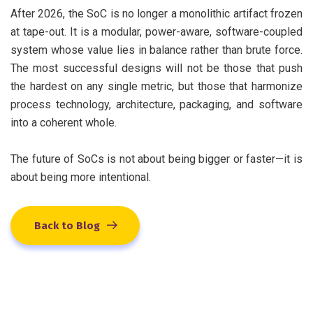
After 2026, the SoC is no longer a monolithic artifact frozen
at tape-out. It is a modular, power-aware, software-coupled
system whose value lies in balance rather than brute force.
The most successful designs will not be those that push
the hardest on any single metric, but those that harmonize
process technology, architecture, packaging, and software
into a coherent whole.
The future of SoCs is not about being bigger or faster—it is
about being more intentional.
Back to Blog