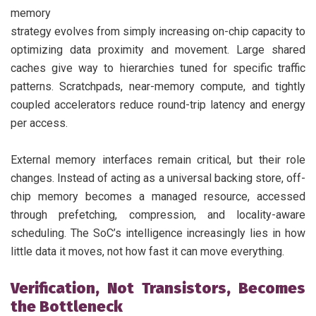
memory
strategy evolves from simply increasing on-chip capacity to
optimizing data proximity and movement. Large shared
caches give way to hierarchies tuned for specific traffic
patterns. Scratchpads, near-memory compute, and tightly
coupled accelerators reduce round-trip latency and energy
per access.
External memory interfaces remain critical, but their role
changes. Instead of acting as a universal backing store, off-
chip memory becomes a managed resource, accessed
through prefetching, compression, and locality-aware
scheduling. The SoC’s intelligence increasingly lies in how
little data it moves, not how fast it can move everything.
Verification, Not Transistors, Becomes
the Bottleneck