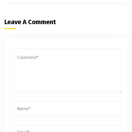
Leave A Comment