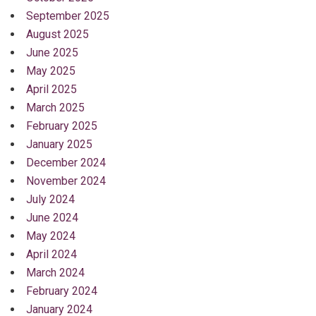
September 2025
August 2025
June 2025
May 2025
April 2025
March 2025
February 2025
January 2025
December 2024
November 2024
July 2024
June 2024
May 2024
April 2024
March 2024
February 2024
January 2024