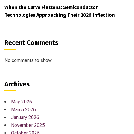
When the Curve Flattens: Semiconductor
Technologies Approaching Their 2026 Inflection
Recent Comments
No comments to show.
Archives
May 2026
March 2026
January 2026
November 2025
October 2025