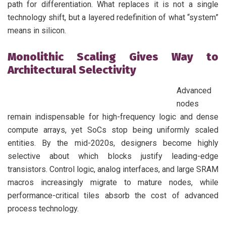
path for differentiation. What replaces it is not a single
technology shift, but a layered redefinition of what “system”
means in silicon.
Monolithic Scaling Gives Way to
Architectural Selectivity
Advanced
nodes
remain indispensable for high-frequency logic and dense
compute arrays, yet SoCs stop being uniformly scaled
entities. By the mid-2020s, designers become highly
selective about which blocks justify leading-edge
transistors. Control logic, analog interfaces, and large SRAM
macros increasingly migrate to mature nodes, while
performance-critical tiles absorb the cost of advanced
process technology.