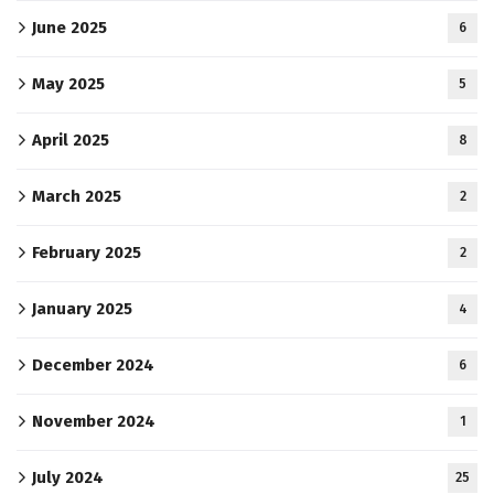
June 2025
6
May 2025
5
April 2025
8
March 2025
2
February 2025
2
January 2025
4
December 2024
6
November 2024
1
July 2024
25