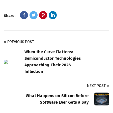
Share:
PREVIOUS POST
When the Curve Flattens:
Semiconductor Technologies
Approaching Their 2026
Inflection
NEXT POST
What Happens on Silicon Before
Software Ever Gets a Say