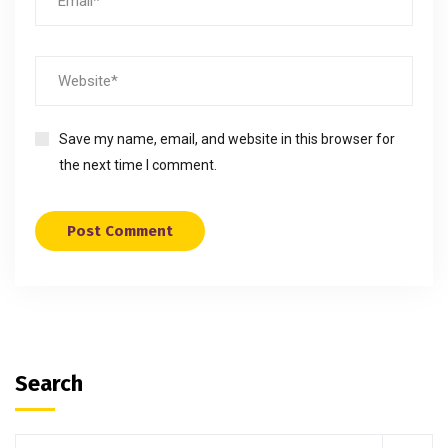
Save my name, email, and website in this browser for
the next time I comment.
Search