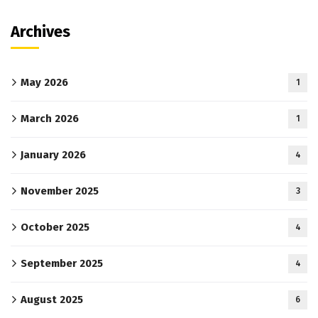
Archives
May 2026
1
March 2026
1
January 2026
4
November 2025
3
October 2025
4
September 2025
4
August 2025
6