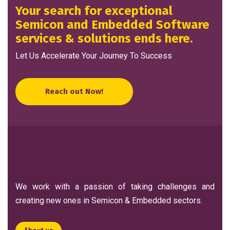
Your search for exceptional
Semicon and Embedded Software
services & solutions ends here.
Let Us Accelerate Your Journey To Success
Reach out Now!
We work with a passion of taking challenges and
creating new ones in Semicon & Embedded sectors.