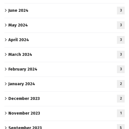
June 2024
3
May 2024
3
April 2024
3
March 2024
3
February 2024
3
January 2024
2
December 2023
2
November 2023
1
September 2023
5