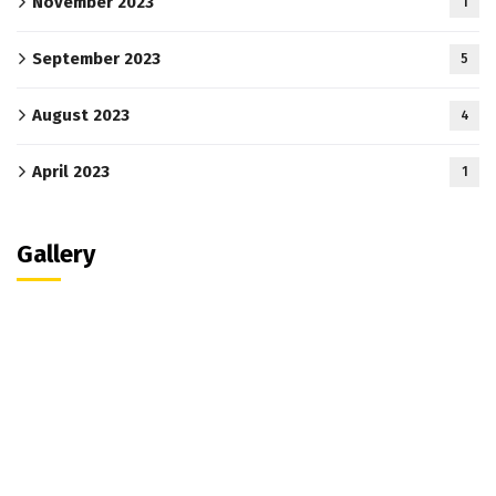
November 2023
1
September 2023
5
August 2023
4
April 2023
1
Gallery