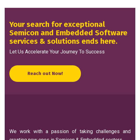
Your search for exceptional
Semicon and Embedded Software
services & solutions ends here.
Let Us Accelerate Your Journey To Success
Reach out Now!
We work with a passion of taking challenges and
creating new ones in Semicon & Embedded sectors.