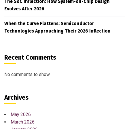
The SoC Inflection: How System-on-Chip Design
Evolves After 2026
When the Curve Flattens: Semiconductor
Technologies Approaching Their 2026 Inflection
Recent Comments
No comments to show.
Archives
May 2026
March 2026