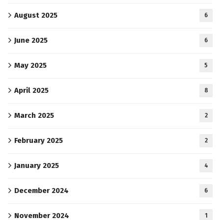
August 2025
6
June 2025
6
May 2025
5
April 2025
8
March 2025
2
February 2025
2
January 2025
4
December 2024
6
November 2024
1