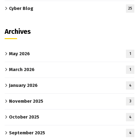
Cyber Blog
25
Archives
May 2026
1
March 2026
1
January 2026
4
November 2025
3
October 2025
4
September 2025
4