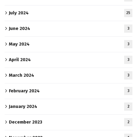
July 2024
25
June 2024
3
May 2024
3
April 2024
3
March 2024
3
February 2024
3
January 2024
2
December 2023
2