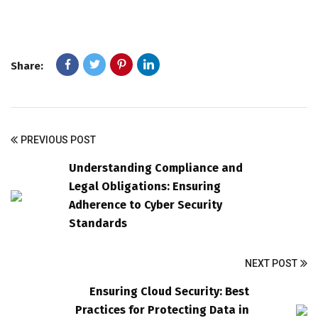
Share:
PREVIOUS POST
Understanding Compliance and
Legal Obligations: Ensuring
Adherence to Cyber Security
Standards
NEXT POST
Ensuring Cloud Security: Best
Practices for Protecting Data in