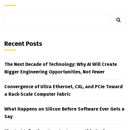
Recent Posts
The Next Decade of Technology: Why AI Will Create
Bigger Engineering Opportunities, Not Fewer
Convergence of Ultra Ethernet, CXL, and PCIe Toward
a Rack-Scale Computer Fabric
What Happens on Silicon Before Software Ever Gets a
Say