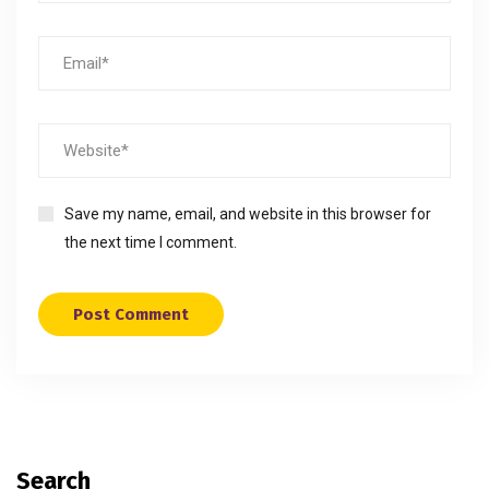
Save my name, email, and website in this browser for
the next time I comment.
Search