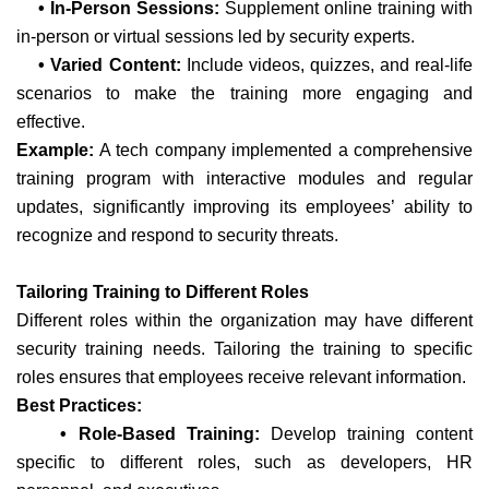
• In-Person Sessions:
Supplement online training with
in-person or virtual sessions led by security experts.
• Varied Content:
Include videos, quizzes, and real-life
scenarios to make the training more engaging and
effective.
Example:
A tech company implemented a comprehensive
training program with interactive modules and regular
updates, significantly improving its employees’ ability to
recognize and respond to security threats.
Tailoring Training to Different Roles
Different roles within the organization may have different
security training needs. Tailoring the training to specific
roles ensures that employees receive relevant information.
Best Practices:
• Role-Based Training:
Develop training content
specific to different roles, such as developers, HR