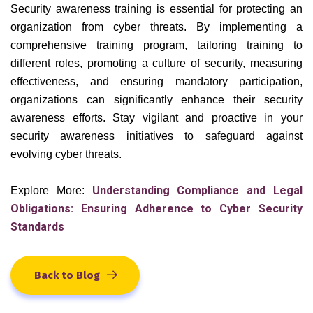
Security awareness training is essential for protecting an
organization from cyber threats. By implementing a
comprehensive training program, tailoring training to
different roles, promoting a culture of security, measuring
effectiveness, and ensuring mandatory participation,
organizations can significantly enhance their security
awareness efforts. Stay vigilant and proactive in your
security awareness initiatives to safeguard against
evolving cyber threats.
Understanding Compliance and Legal
Explore More:
Obligations: Ensuring Adherence to Cyber Security
Standards
Back to Blog