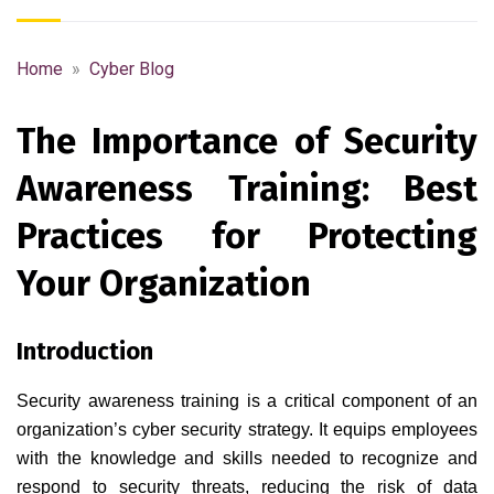
Home
»
Cyber Blog
The Importance of Security
Awareness Training: Best
Practices for Protecting
Your Organization
Introduction
Security awareness training is a critical component of an
organization’s cyber security strategy. It equips employees
with the knowledge and skills needed to recognize and
respond to security threats, reducing the risk of data