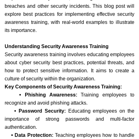
breaches and other security incidents. This blog post will
explore best practices for implementing effective security
awareness training, with real-world examples to illustrate
its importance.
Understanding Security Awareness Training
Security awareness training involves educating employees
about cyber security best practices, potential threats, and
how to protect sensitive information. It aims to create a
culture of security within the organization.
Key Components of Security Awareness Training:
• Phishing Awareness:
Training employees to
recognize and avoid phishing attacks.
• Password Security:
Educating employees on the
importance of strong passwords and multi-factor
authentication.
• Data Protection:
Teaching employees how to handle