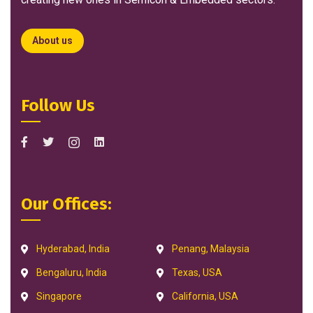
About us
Follow Us
Our Offices:
Hyderabad, India
Penang, Malaysia
Bengaluru, India
Texas, USA
Singapore
California, USA