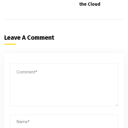
the Cloud
Leave A Comment