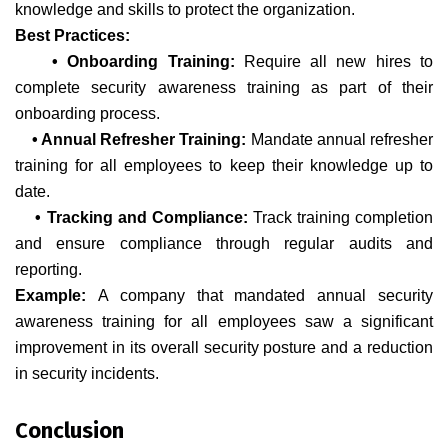
knowledge and skills to protect the organization.
Best Practices:
• Onboarding Training:
Require all new hires to
complete security awareness training as part of their
onboarding process.
• Annual Refresher Training:
Mandate annual refresher
training for all employees to keep their knowledge up to
date.
• Tracking and Compliance:
Track training completion
and ensure compliance through regular audits and
reporting.
Example:
A company that mandated annual security
awareness training for all employees saw a significant
improvement in its overall security posture and a reduction
in security incidents.
Conclusion