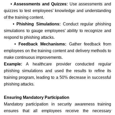
• Assessments and Quizzes:
Use assessments and
quizzes to test employees’ knowledge and understanding
of the training content.
• Phishing Simulations:
Conduct regular phishing
simulations to gauge employees’ ability to recognize and
respond to phishing attacks.
• Feedback Mechanisms:
Gather feedback from
employees on the training content and delivery methods to
make continuous improvements.
Example:
A healthcare provider conducted regular
phishing simulations and used the results to refine its
training program, leading to a 50% decrease in successful
phishing attacks.
Ensuring Mandatory Participation
Mandatory participation in security awareness training
ensures that all employees receive the necessary