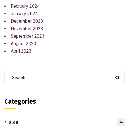
February 2024
January 2024
December 2023
November 2023
September 2023
August 2023
April 2023
Categories
Blog
84