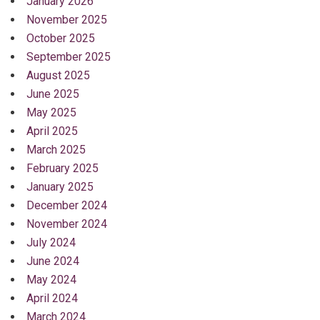
January 2026
November 2025
October 2025
September 2025
August 2025
June 2025
May 2025
April 2025
March 2025
February 2025
January 2025
December 2024
November 2024
July 2024
June 2024
May 2024
April 2024
March 2024