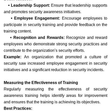
• Leadership Support:
Ensure that leadership supports
and promotes security awareness initiatives.
• Employee Engagement:
Encourage employees to
participate in security training and provide feedback on the
training content.
• Recognition and Rewards:
Recognize and reward
employees who demonstrate strong security practices and
contribute to the organization’s security efforts.
Example:
An organization that promoted a culture of
security saw increased employee engagement in security
initiatives and a significant reduction in security incidents.
Measuring the Effectiveness of Training
Regularly measuring the effectiveness of security
awareness training helps identify areas for improvement
and ensures that the training is achieving its objectives.
Best Practices: