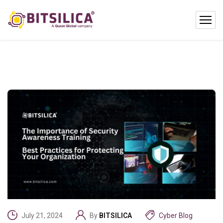
July 21, 2024
By
BITSILICA
Cyber Blog