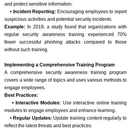
and protect sensitive information.
• Incident Reporting:
Encouraging employees to report
suspicious activities and potential security incidents.
Example:
In 2019, a study found that organizations with
regular security awareness training experienced 70%
fewer successful phishing attacks compared to those
without such training.
Implementing a Comprehensive Training Program
A comprehensive security awareness training program
covers a wide range of topics and uses various methods to
engage employees.
Best Practices:
• Interactive Modules:
Use interactive online training
modules to engage employees and enhance learning.
• Regular Updates:
Update training content regularly to
reflect the latest threats and best practices.