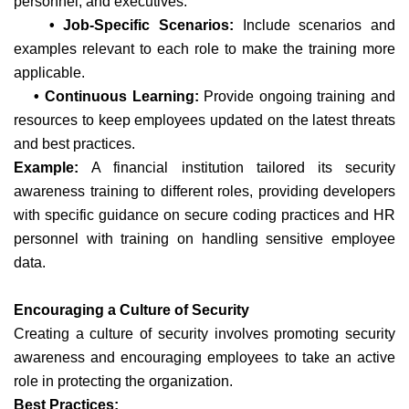
personnel, and executives.
• Job-Specific Scenarios:
Include scenarios and
examples relevant to each role to make the training more
applicable.
• Continuous Learning:
Provide ongoing training and
resources to keep employees updated on the latest threats
and best practices.
Example:
A financial institution tailored its security
awareness training to different roles, providing developers
with specific guidance on secure coding practices and HR
personnel with training on handling sensitive employee
data.
Encouraging a Culture of Security
Creating a culture of security involves promoting security
awareness and encouraging employees to take an active
role in protecting the organization.
Best Practices: