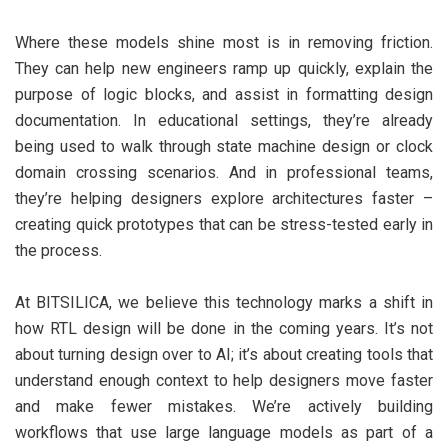
Where these models shine most is in removing friction.
They can help new engineers ramp up quickly, explain the
purpose of logic blocks, and assist in formatting design
documentation. In educational settings, they’re already
being used to walk through state machine design or clock
domain crossing scenarios. And in professional teams,
they’re helping designers explore architectures faster –
creating quick prototypes that can be stress-tested early in
the process.
At BITSILICA, we believe this technology marks a shift in
how RTL design will be done in the coming years. It’s not
about turning design over to AI; it’s about creating tools that
understand enough context to help designers move faster
and make fewer mistakes. We’re actively building
workflows that use large language models as part of a