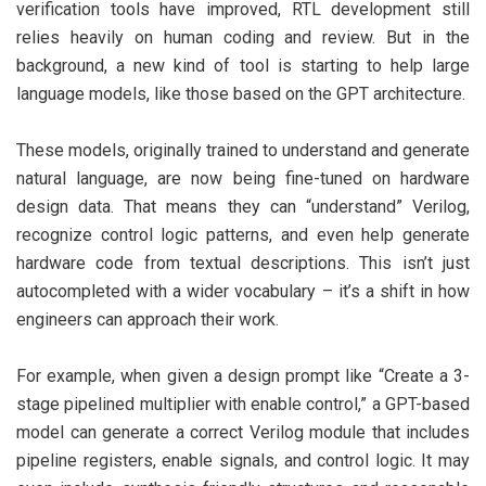
verification tools have improved, RTL development still
relies heavily on human coding and review. But in the
background, a new kind of tool is starting to help large
language models, like those based on the GPT architecture.
These models, originally trained to understand and generate
natural language, are now being fine-tuned on hardware
design data. That means they can “understand” Verilog,
recognize control logic patterns, and even help generate
hardware code from textual descriptions. This isn’t just
autocompleted with a wider vocabulary – it’s a shift in how
engineers can approach their work.
For example, when given a design prompt like “Create a 3-
stage pipelined multiplier with enable control,” a GPT-based
model can generate a correct Verilog module that includes
pipeline registers, enable signals, and control logic. It may