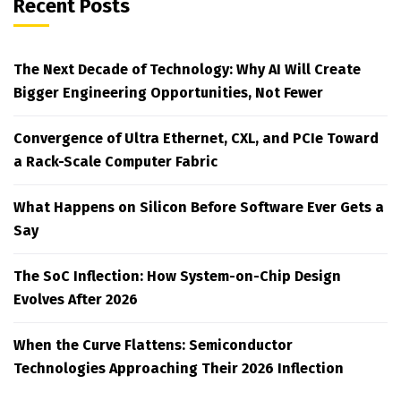
Recent Posts
The Next Decade of Technology: Why AI Will Create
Bigger Engineering Opportunities, Not Fewer
Convergence of Ultra Ethernet, CXL, and PCIe Toward
a Rack-Scale Computer Fabric
What Happens on Silicon Before Software Ever Gets a
Say
The SoC Inflection: How System-on-Chip Design
Evolves After 2026
When the Curve Flattens: Semiconductor
Technologies Approaching Their 2026 Inflection