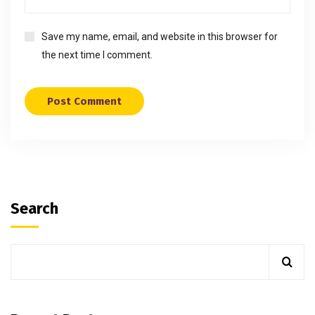
Save my name, email, and website in this browser for
the next time I comment.
Search