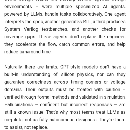
environments – were multiple specialized AI agents,
powered by LLMs, handle tasks collaboratively. One agent
interprets the spec, another generates RTL, a third produces
System Verilog testbenches, and another checks for
coverage gaps. These agents don’t replace the engineer;
they accelerate the flow, catch common errors, and help
reduce turnaround time.
Naturally, there are limits. GPT-style models don’t have a
built-in understanding of silicon physics, nor can they
guarantee correctness across timing corners or voltage
domains. Their outputs must be treated with caution –
verified through formal methods and validated in simulation.
Hallucinations – confident but incorrect responses – are
still a known issue. That’s why most teams treat LLMs as
co-pilots, not as fully autonomous designers. They’re there
to assist, not replace.