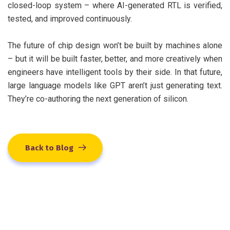
closed-loop system – where AI-generated RTL is verified,
tested, and improved continuously.
The future of chip design won’t be built by machines alone
– but it will be built faster, better, and more creatively when
engineers have intelligent tools by their side. In that future,
large language models like GPT aren’t just generating text.
They’re co-authoring the next generation of silicon.
Back to Blog