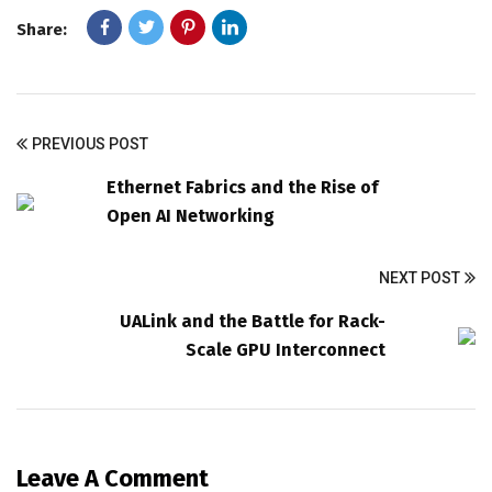
Share:
PREVIOUS POST
Ethernet Fabrics and the Rise of
Open AI Networking
NEXT POST
UALink and the Battle for Rack-
Scale GPU Interconnect
Leave A Comment