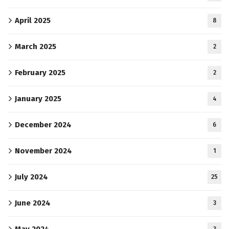
April 2025
8
March 2025
2
February 2025
2
January 2025
4
December 2024
6
November 2024
1
July 2024
25
June 2024
3
May 2024
3