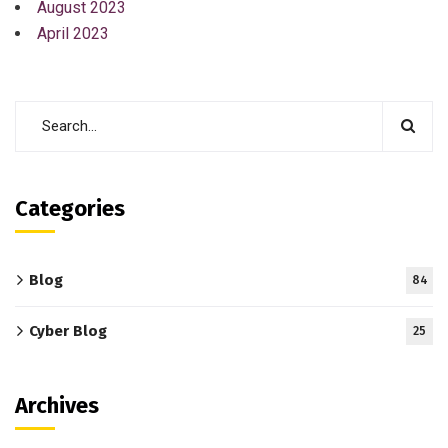
August 2023
April 2023
Categories
Blog
84
Cyber Blog
25
Archives