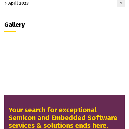
April 2023
1
Gallery
Your search for exceptional
Semicon and Embedded Software
services & solutions ends here.