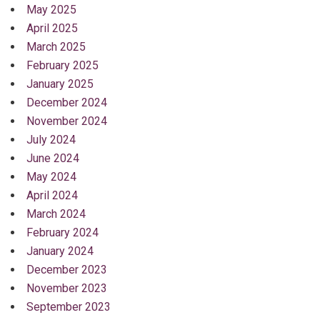
May 2025
April 2025
March 2025
February 2025
January 2025
December 2024
November 2024
July 2024
June 2024
May 2024
April 2024
March 2024
February 2024
January 2024
December 2023
November 2023
September 2023