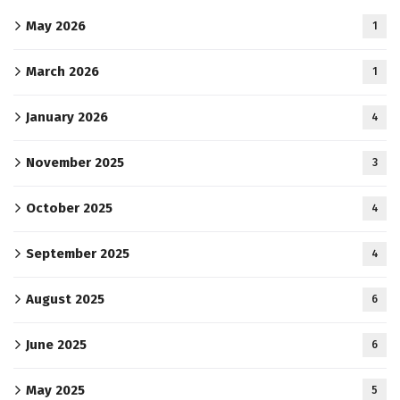
May 2026
1
March 2026
1
January 2026
4
November 2025
3
October 2025
4
September 2025
4
August 2025
6
June 2025
6
May 2025
5