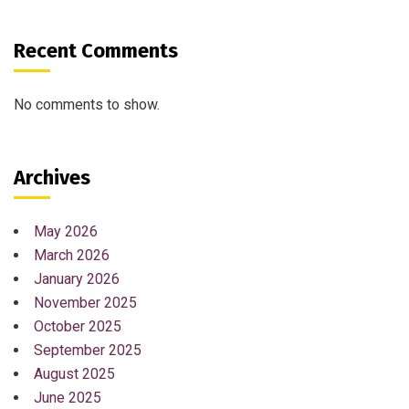
Recent Comments
No comments to show.
Archives
May 2026
March 2026
January 2026
November 2025
October 2025
September 2025
August 2025
June 2025