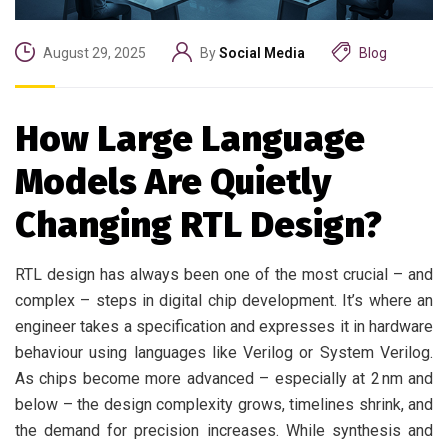
August 29, 2025
By
Social Media
Blog
How Large Language
Models Are Quietly
Changing RTL Design?
RTL design has always been one of the most crucial – and
complex – steps in digital chip development. It’s where an
engineer takes a specification and expresses it in hardware
behaviour using languages like Verilog or System Verilog.
As chips become more advanced – especially at 2 nm and
below – the design complexity grows, timelines shrink, and
the demand for precision increases. While synthesis and