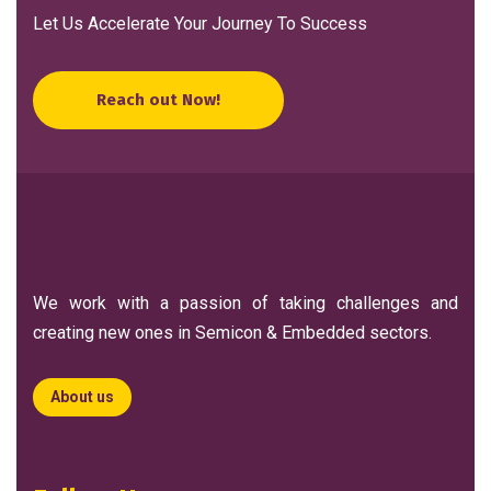
Let Us Accelerate Your Journey To Success
Reach out Now!
We work with a passion of taking challenges and
creating new ones in Semicon & Embedded sectors.
About us