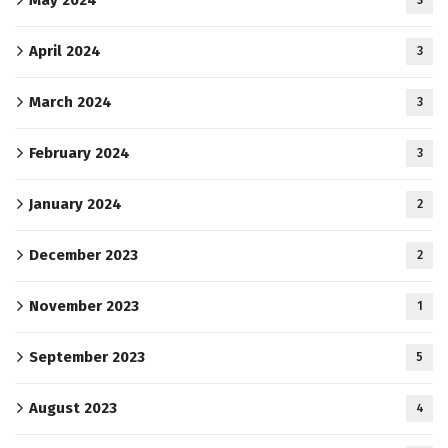
April 2024
3
March 2024
3
February 2024
3
January 2024
2
December 2023
2
November 2023
1
September 2023
5
August 2023
4