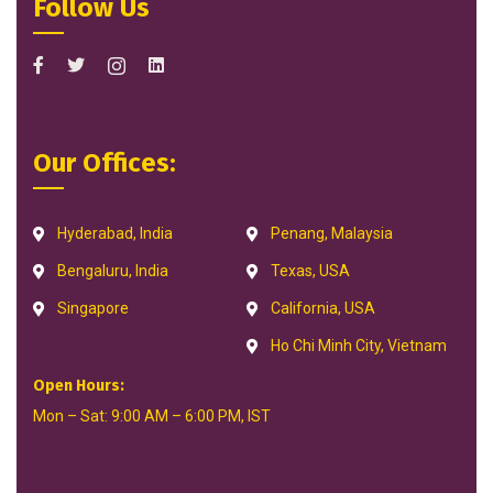
Follow Us
Our Offices:
Hyderabad, India
Penang, Malaysia
Bengaluru, India
Texas, USA
Singapore
California, USA
Ho Chi Minh City, Vietnam
Open Hours:
Mon – Sat: 9:00 AM – 6:00 PM, IST