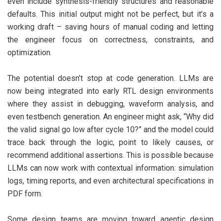
even include synthesis-friendly structures and reasonable
defaults. This initial output might not be perfect, but it’s a
working draft – saving hours of manual coding and letting
the engineer focus on correctness, constraints, and
optimization.
The potential doesn’t stop at code generation. LLMs are
now being integrated into early RTL design environments
where they assist in debugging, waveform analysis, and
even testbench generation. An engineer might ask, “Why did
the valid signal go low after cycle 10?” and the model could
trace back through the logic, point to likely causes, or
recommend additional assertions. This is possible because
LLMs can now work with contextual information: simulation
logs, timing reports, and even architectural specifications in
PDF form.
Some design teams are moving toward agentic design