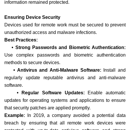
information remained protected.
Ensuring Device Security
Devices used for remote work must be secured to prevent
unauthorized access and malware infections.
Best Practices:
• Strong Passwords and Biometric Authentication:
Use complex passwords and biometric authentication
methods to secure devices.
• Antivirus and Anti-Malware Software:
Install and
regularly update reputable antivirus and anti-malware
software.
• Regular Software Updates:
Enable automatic
updates for operating systems and applications to ensure
that security patches are applied promptly.
Example:
In 2019, a company avoided a potential data
breach by ensuring that all remote work devices were