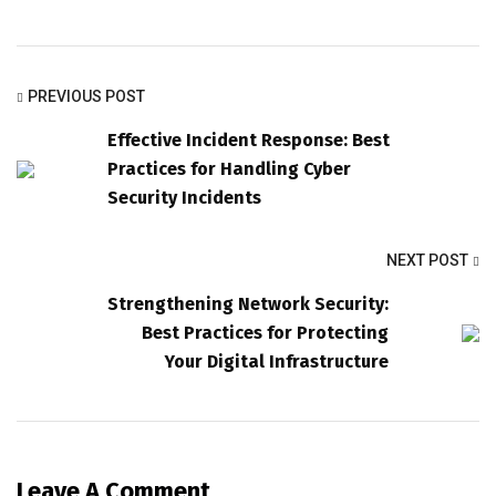
PREVIOUS POST
Effective Incident Response: Best
Practices for Handling Cyber
Security Incidents
NEXT POST
Strengthening Network Security:
Best Practices for Protecting
Your Digital Infrastructure
Leave A Comment