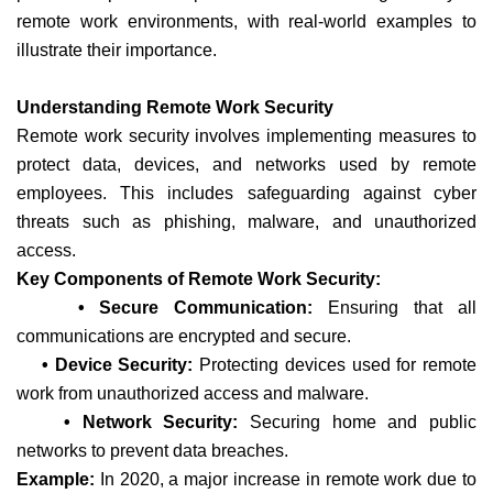
remote work environments, with real-world examples to
illustrate their importance.
Understanding Remote Work Security
Remote work security involves implementing measures to
protect data, devices, and networks used by remote
employees. This includes safeguarding against cyber
threats such as phishing, malware, and unauthorized
access.
Key Components of Remote Work Security:
• Secure Communication:
Ensuring that all
communications are encrypted and secure.
• Device Security:
Protecting devices used for remote
work from unauthorized access and malware.
• Network Security:
Securing home and public
networks to prevent data breaches.
Example:
In 2020, a major increase in remote work due to