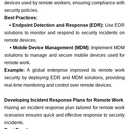
devices used by remote workers, ensuring compliance with
security policies.
Best Practices:
• Endpoint Detection and Response (EDR):
Use EDR
solutions to monitor and respond to security incidents on
remote devices.
• Mobile Device Management (MDM):
Implement MDM
solutions to manage and secure mobile devices used for
remote work.
Example:
A global enterprise improved its remote work
security by deploying EDR and MDM solutions, providing
real-time monitoring and control over remote devices.
Developing Incident Response Plans for Remote Work
Having an incident response plan tailored for remote work
scenarios ensures quick and effective response to security
incidents.