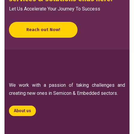
Let Us Accelerate Your Journey To Success
Reach out Now!
We work with a passion of taking challenges and
creating new ones in Semicon & Embedded sectors.
About us