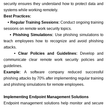
security ensures they understand how to protect data and
systems while working remotely.
Best Practices:
• Regular Training Sessions:
Conduct ongoing training
sessions on remote work security topics.
• Phishing Simulations:
Use phishing simulations to
teach employees how to recognize and avoid phishing
attacks.
• Clear Policies and Guidelines:
Develop and
communicate clear remote work security policies and
guidelines.
Example:
A software company reduced successful
phishing attacks by 70% after implementing regular training
and phishing simulations for remote employees.
Implementing Endpoint Management Solutions
Endpoint management solutions help monitor and secure