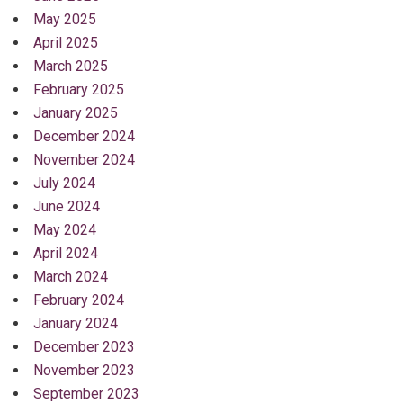
May 2025
April 2025
March 2025
February 2025
January 2025
December 2024
November 2024
July 2024
June 2024
May 2024
April 2024
March 2024
February 2024
January 2024
December 2023
November 2023
September 2023