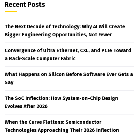
Recent Posts
The Next Decade of Technology: Why AI Will Create
Bigger Engineering Opportunities, Not Fewer
Convergence of Ultra Ethernet, CXL, and PCIe Toward
a Rack-Scale Computer Fabric
What Happens on Silicon Before Software Ever Gets a
Say
The SoC Inflection: How System-on-Chip Design
Evolves After 2026
When the Curve Flattens: Semiconductor
Technologies Approaching Their 2026 Inflection