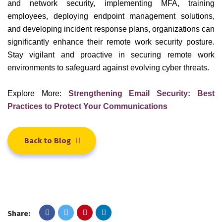
and network security, implementing MFA, training
employees, deploying endpoint management solutions,
and developing incident response plans, organizations can
significantly enhance their remote work security posture.
Stay vigilant and proactive in securing remote work
environments to safeguard against evolving cyber threats.
Explore More:
Strengthening Email Security: Best
Practices to Protect Your Communications
Back to Blog
Share: