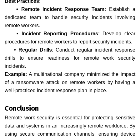
Best Practices:
• Remote Incident Response Team:
Establish a
dedicated team to handle security incidents involving
remote workers.
• Incident Reporting Procedures:
Develop clear
procedures for remote workers to report security incidents.
• Regular Drills:
Conduct regular incident response
drills to ensure readiness for remote work security
incidents.
Example:
A multinational company minimized the impact
of a ransomware attack on remote workers by having a
well-practiced incident response plan in place.
Conclusion
Remote work security is essential for protecting sensitive
data and systems in an increasingly remote workforce. By
using secure communication channels, ensuring device