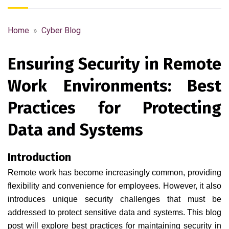
Home
»
Cyber Blog
Ensuring Security in Remote
Work Environments: Best
Practices for Protecting
Data and Systems
Introduction
Remote work has become increasingly common, providing
flexibility and convenience for employees. However, it also
introduces unique security challenges that must be
addressed to protect sensitive data and systems. This blog
post will explore best practices for maintaining security in