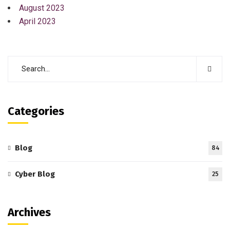
August 2023
April 2023
Categories
Blog
84
Cyber Blog
25
Archives