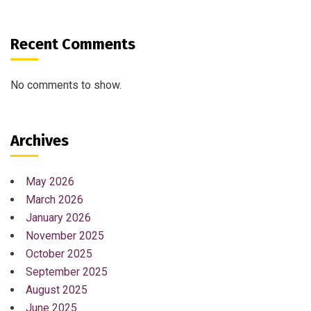
Recent Comments
No comments to show.
Archives
May 2026
March 2026
January 2026
November 2025
October 2025
September 2025
August 2025
June 2025