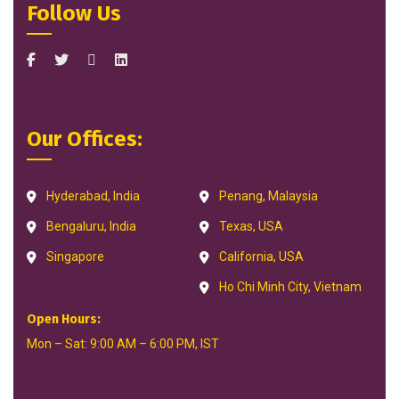
Follow Us
Our Offices:
Hyderabad, India
Penang, Malaysia
Bengaluru, India
Texas, USA
Singapore
California, USA
Ho Chi Minh City, Vietnam
Open Hours:
Mon – Sat: 9:00 AM – 6:00 PM, IST