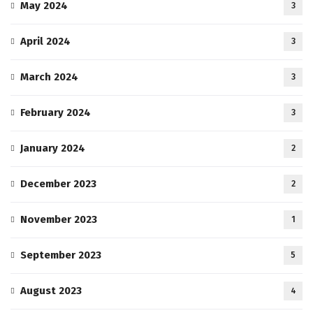
May 2024
3
April 2024
3
March 2024
3
February 2024
3
January 2024
2
December 2023
2
November 2023
1
September 2023
5
August 2023
4