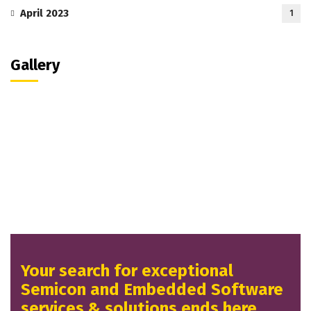
April 2023
1
Gallery
Your search for exceptional
Semicon and Embedded Software
services & solutions ends here.