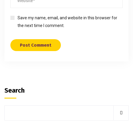
Save my name, email, and website in this browser for
the next time I comment.
Search