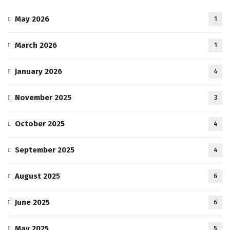
May 2026
1
March 2026
1
January 2026
4
November 2025
3
October 2025
4
September 2025
4
August 2025
6
June 2025
6
May 2025
5