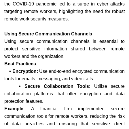
the COVID-19 pandemic led to a surge in cyber attacks
targeting remote workers, highlighting the need for robust
remote work security measures.
Using Secure Communication Channels
Using secure communication channels is essential to
protect sensitive information shared between remote
workers and the organization.
Best Practices:
• Encryption:
Use end-to-end encrypted communication
tools for emails, messaging, and video calls.
• Secure Collaboration Tools:
Utilize secure
collaboration platforms that offer encryption and data
protection features.
Example:
A financial firm implemented secure
communication tools for remote workers, reducing the risk
of data breaches and ensuring that sensitive client