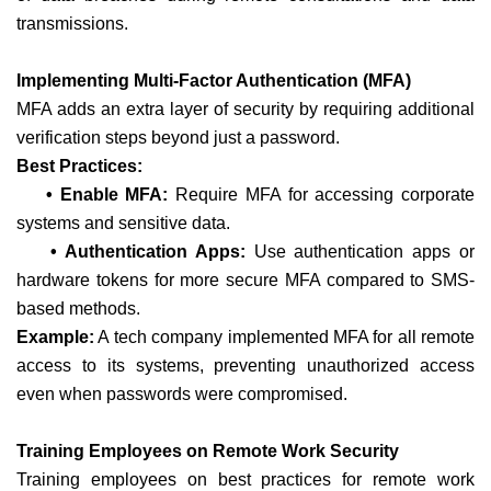
transmissions.
Implementing Multi-Factor Authentication (MFA)
MFA adds an extra layer of security by requiring additional
verification steps beyond just a password.
Best Practices:
• Enable MFA:
Require MFA for accessing corporate
systems and sensitive data.
• Authentication Apps:
Use authentication apps or
hardware tokens for more secure MFA compared to SMS-
based methods.
Example:
A tech company implemented MFA for all remote
access to its systems, preventing unauthorized access
even when passwords were compromised.
Training Employees on Remote Work Security
Training employees on best practices for remote work