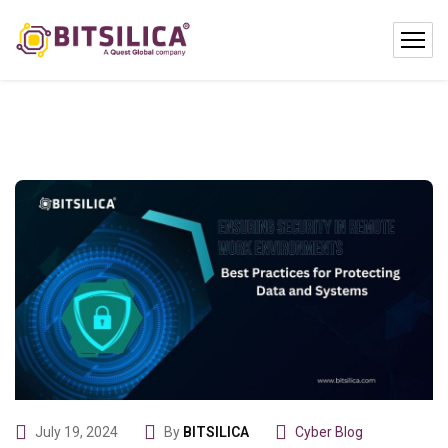
July 19, 2024
By
BITSILICA
Cyber Blog