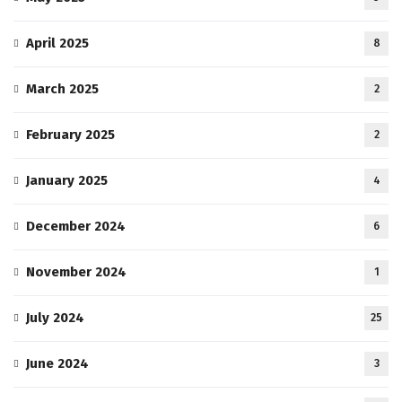
April 2025
8
March 2025
2
February 2025
2
January 2025
4
December 2024
6
November 2024
1
July 2024
25
June 2024
3