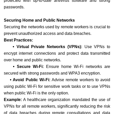
protected with up-to-date antivirus software and strong
passwords.
Securing Home and Public Networks
Securing the networks used by remote workers is crucial to
prevent unauthorized access and data breaches.
Best Practices:
• Virtual Private Networks (VPNs):
Use VPNs to
encrypt internet connections and protect data transmitted
over home and public networks.
• Secure Wi-Fi:
Ensure home Wi-Fi networks are
secured with strong passwords and WPA3 encryption.
• Avoid Public Wi-Fi:
Advise remote workers to avoid
using public Wi-Fi for sensitive work tasks or to use VPNs
when public Wi-Fi is the only option.
Example:
A healthcare organization mandated the use of
VPNs for all remote workers, significantly reducing the risk
of data breaches during remote consultations and data