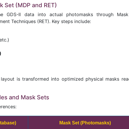
sk Set (MDP and RET)
the GDS-II data into actual photomasks through Mas
ent Techniques (RET). Key steps include:
etc.)
)
 layout is transformed into optimized physical masks rea
iles and Mask Sets
erences:
atabase)
Mask Set (Photomasks)