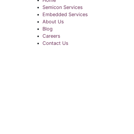
Home
Semicon Services
Embedded Services
About Us
Blog
Careers
Contact Us