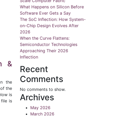
Scale Computer Fabric
What Happens on Silicon Before
Software Ever Gets a Say
The SoC Inflection: How System-
on-Chip Design Evolves After
2026
When the Curve Flattens:
Semiconductor Technologies
Approaching Their 2026
Inflection
n &
Recent
Comments
in the
 of the
No comments to show.
low is
Archives
file is
May 2026
March 2026