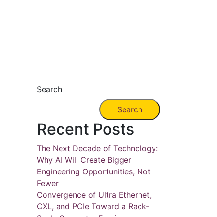
Search
Search
Recent Posts
The Next Decade of Technology:
Why AI Will Create Bigger
Engineering Opportunities, Not
Fewer
Convergence of Ultra Ethernet,
CXL, and PCIe Toward a Rack-