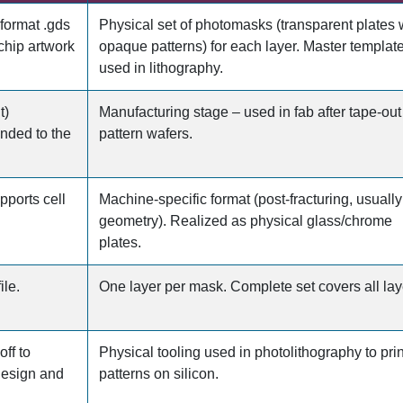
 format .gds
Physical set of photomasks (transparent plates 
chip artwork
opaque patterns) for each layer. Master templat
used in lithography.
t)
Manufacturing stage – used in fab after tape-out
anded to the
pattern wafers.
pports cell
Machine-specific format (post-fracturing, usually 
geometry). Realized as physical glass/chrome
plates.
ile.
One layer per mask. Complete set covers all lay
ff to
Physical tooling used in photolithography to prin
design and
patterns on silicon.