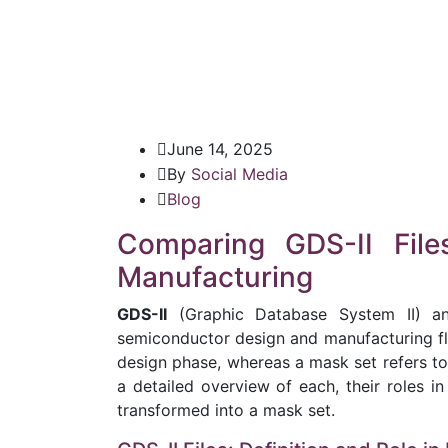
June 14, 2025
By
Social Media
Blog
Comparing GDS-II Fil
Manufacturing
GDS-II
(Graphic Database System II) an
semiconductor design and manufacturing flow
design phase, whereas a mask set refers to
a detailed overview of each, their roles in
transformed into a mask set.