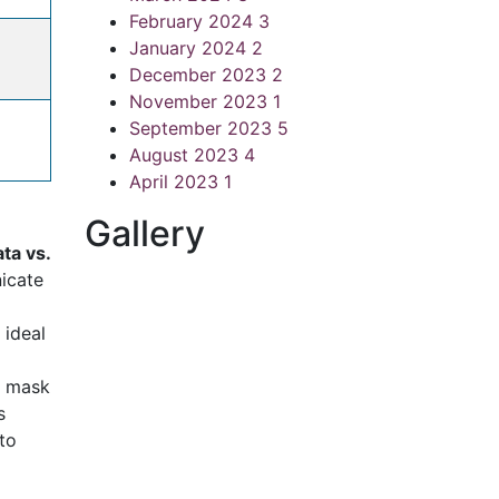
February 2024
3
January 2024
2
December 2023
2
November 2023
1
September 2023
5
August 2023
4
April 2023
1
Gallery
ta vs.
nicate
 ideal
he mask
s
to