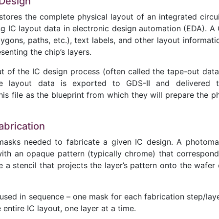
 Design
stores the complete physical layout of an integrated circuit
g IC layout data in electronic design automation (EDA). A 
ygons, paths, etc.), text labels, and other layout informati
senting the chip’s layers.
tput of the IC design process (often called the tape-out dat
he layout data is exported to GDS-II and delivered 
s file as the blueprint from which they will prepare the p
abrication
omasks needed to fabricate a given IC design. A photoma
with an opaque pattern (typically chrome) that correspond
e a stencil that projects the layer’s pattern onto the wafer
sed in sequence – one mask for each fabrication step/laye
entire IC layout, one layer at a time.