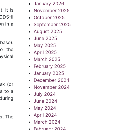
January 2026
. It is
November 2025
GDS-II
October 2025
on in a
September 2025
August 2025
June 2025
abase).
May 2025
to the
April 2025
hysical
March 2025
February 2025
January 2025
December 2024
sk (or
November 2024
s to a
July 2024
 during
June 2024
May 2024
April 2024
r. The
March 2024
February 2024