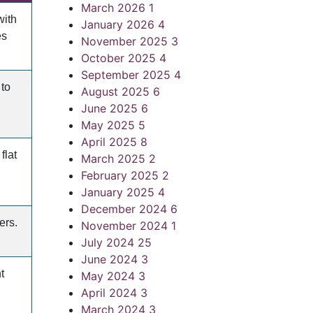
March 2026
1
with
January 2026
4
es
November 2025
3
October 2025
4
September 2025
4
 to
August 2025
6
June 2025
6
May 2025
5
April 2025
8
flat
March 2025
2
February 2025
2
January 2025
4
December 2024
6
ers.
November 2024
1
July 2024
25
June 2024
3
t
May 2024
3
April 2024
3
March 2024
3