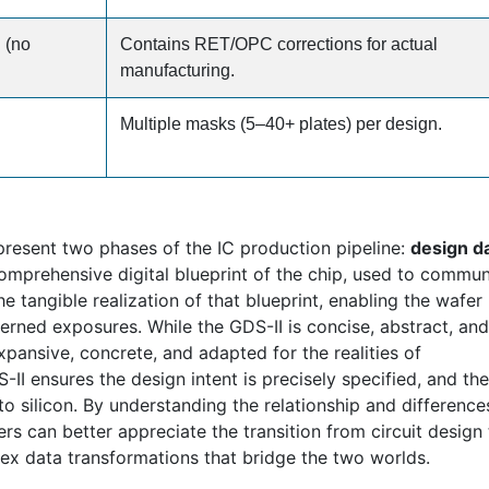
 (no
Contains RET/OPC corrections for actual
manufacturing.
Multiple masks (5–40+ plates) per design.
present two phases of the IC production pipeline:
design da
 comprehensive digital blueprint of the chip, used to commu
he tangible realization of that blueprint, enabling the wafer
terned exposures. While the GDS-II is concise, abstract, and
xpansive, concrete, and adapted for the realities of
-II ensures the design intent is precisely specified, and t
into silicon. By understanding the relationship and difference
rs can better appreciate the transition from circuit design 
ex data transformations that bridge the two worlds.