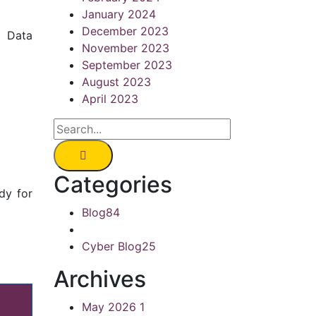
January 2024
December 2023
k Data
November 2023
September 2023
August 2023
April 2023
Categories
dy for
Blog
84
Cyber Blog
25
Archives
May 2026
1