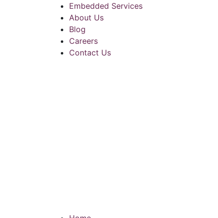
Embedded Services
About Us
Blog
Careers
Contact Us