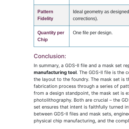
Pattern
Ideal geometry as designed
Fidelity
corrections).
Quantity per
One file per design.
Chip
Conclusion:
In summary, a GDS-II file and a mask set re
manufacturing tool
. The GDS-II file is the
the layout to the foundry. The mask set is t
fabrication process through a series of pat
from a design standpoint, the mask set is e
photolithography. Both are crucial – the GDS
set ensures that intent is faithfully turned 
between GDS-II files and mask sets, enginee
physical chip manufacturing, and the compl