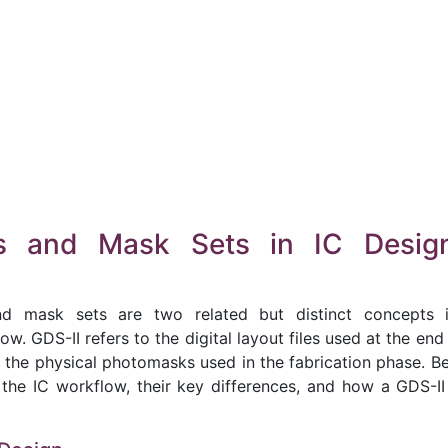
es and Mask Sets in IC Desig
d mask sets are two related but distinct concepts 
. GDS-II refers to the digital layout files used at the end
 the physical photomasks used in the fabrication phase. Be
 the IC workflow, their key differences, and how a GDS-II 