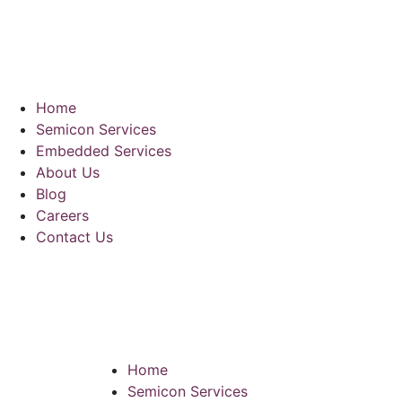
Home
Semicon Services
Embedded Services
About Us
Blog
Careers
Contact Us
Home
Semicon Services