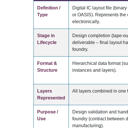
Definition /
Digital IC layout file (binary
Type
or OASIS). Represents the 
electronically.
Stage in
Design completion (tape-ou
Lifecycle
deliverable – final layout h
foundry.
Format &
Hierarchical data format (su
Structure
instances and layers).
Layers
All layers combined in one f
Represented
Purpose /
Design validation and hando
Use
foundry (contract between 
manufacturing).