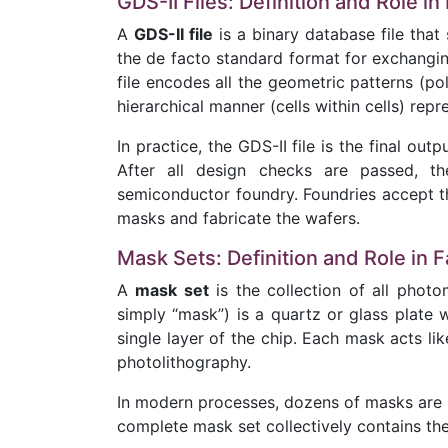
GDS-II Files: Definition and Role in
A
GDS-II file
is a binary database file that 
the de facto standard format for exchangin
file encodes all the geometric patterns (pol
hierarchical manner (cells within cells) repre
In practice, the GDS-II file is the final ou
After all design checks are passed, t
semiconductor foundry. Foundries accept thi
masks and fabricate the wafers.
Mask Sets: Definition and Role in F
A
mask set
is the collection of all phot
simply “mask”) is a quartz or glass plate 
single layer of the chip. Each mask acts lik
photolithography.
In modern processes, dozens of masks are u
complete mask set collectively contains the 