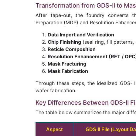
Transformation from GDS-II to Ma
After tape-out, the foundry converts 
Preparation (MDP) and Resolution Enhancem
Data Import and Verification
Chip Finishing
(seal ring, fill patterns, 
Reticle Composition
Resolution Enhancement (RET / OPC
Mask Fracturing
Mask Fabrication
Through these steps, the idealized GDS-II
wafer fabrication.
Key Differences Between GDS-II F
The table below summarizes the major diff
Aspect
GDS-II File (Layout D