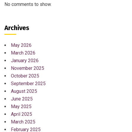
No comments to show.
Archives
May 2026
March 2026
January 2026
November 2025
October 2025
September 2025
August 2025
June 2025
May 2025
April 2025
March 2025
February 2025