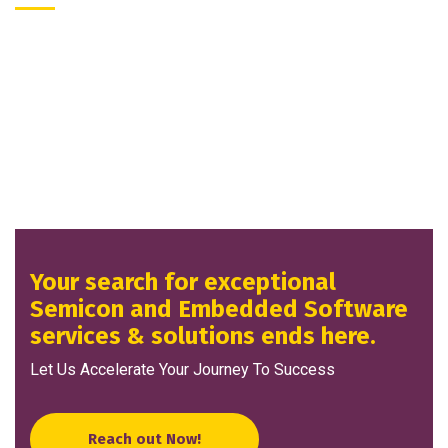
Your search for exceptional
Semicon and Embedded Software
services & solutions ends here.
Let Us Accelerate Your Journey To Success
Reach out Now!