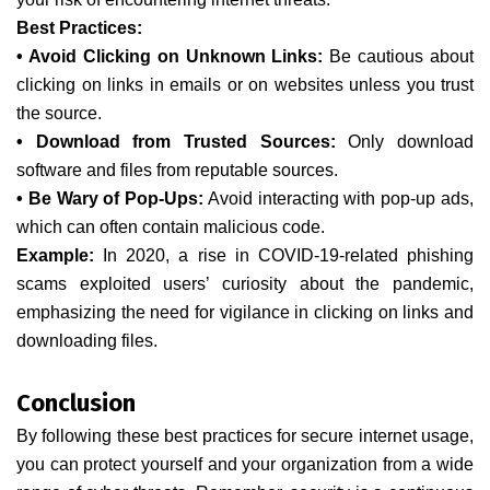
Best Practices:
• Avoid Clicking on Unknown Links:
Be cautious about
clicking on links in emails or on websites unless you trust
the source.
• Download from Trusted Sources:
Only download
software and files from reputable sources.
• Be Wary of Pop-Ups:
Avoid interacting with pop-up ads,
which can often contain malicious code.
Example:
In 2020, a rise in COVID-19-related phishing
scams exploited users’ curiosity about the pandemic,
emphasizing the need for vigilance in clicking on links and
downloading files.
Conclusion
By following these best practices for secure internet usage,
you can protect yourself and your organization from a wide