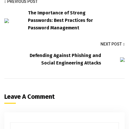
PREVIOUS POST
The Importance of Strong
Passwords: Best Practices for
Password Management
NEXT POST
Defending Against Phishing and
Social Engineering Attacks
Leave A Comment