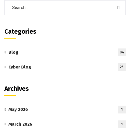
Categories
Blog
84
Cyber Blog
25
Archives
May 2026
1
March 2026
1