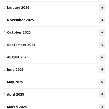
January 2026
4
November 2025
3
October 2025
4
September 2025
4
August 2025
6
June 2025
6
May 2025
5
April 2025
8
March 2025
2