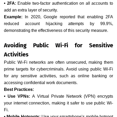
• 2FA:
Enable two-factor authentication on all accounts to
add an extra layer of security.
Example:
In 2020, Google reported that enabling 2FA
reduced account hijacking attempts by 99.9%,
demonstrating the effectiveness of this security measure.
Avoiding Public Wi-Fi for Sensitive
Activities
Public Wi-Fi networks are often unsecured, making them
prime targets for cybercriminals. Avoid using public Wi-Fi
for any sensitive activities, such as online banking or
accessing confidential work documents.
Best Practices:
• Use VPNs:
A Virtual Private Network (VPN) encrypts
your internet connection, making it safer to use public Wi-
Fi.
• Mobile Hotspots:
Use your smartphone’s mobile hotspot