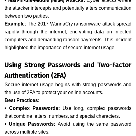
• Man-in-the-Middle (MitM) Attacks:
Cyber attacks where
the attacker intercepts and potentially alters communication
between two parties.
Example:
The 2017 WannaCry ransomware attack spread
rapidly through the internet, encrypting data on infected
computers and demanding ransom payments. This incident
highlighted the importance of secure internet usage.
Using Strong Passwords and Two-Factor
Authentication (2FA)
Secure internet usage begins with strong passwords and
the use of 2FA to protect your online accounts.
Best Practices:
• Complex Passwords:
Use long, complex passwords
that combine letters, numbers, and special characters.
• Unique Passwords:
Avoid using the same password
across multiple sites.