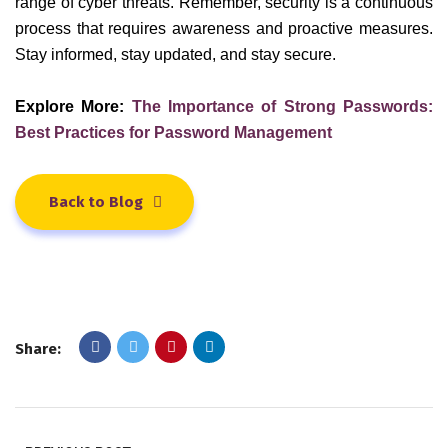
range of cyber threats. Remember, security is a continuous
process that requires awareness and proactive measures.
Stay informed, stay updated, and stay secure.
Explore More:
The Importance of Strong Passwords:
Best Practices for Password Management
Back to Blog
Share: