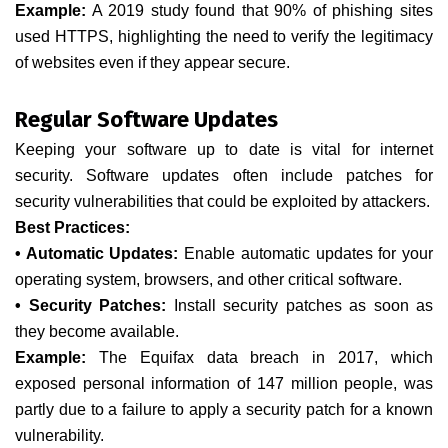
Example:
A 2019 study found that 90% of phishing sites
used HTTPS, highlighting the need to verify the legitimacy
of websites even if they appear secure.
Regular Software Updates
Keeping your software up to date is vital for internet
security. Software updates often include patches for
security vulnerabilities that could be exploited by attackers.
Best Practices:
• Automatic Updates:
Enable automatic updates for your
operating system, browsers, and other critical software.
• Security Patches:
Install security patches as soon as
they become available.
Example:
The Equifax data breach in 2017, which
exposed personal information of 147 million people, was
partly due to a failure to apply a security patch for a known
vulnerability.