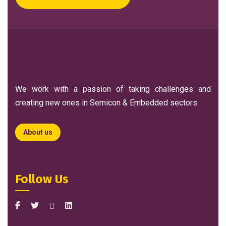
We work with a passion of taking challenges and
creating new ones in Semicon & Embedded sectors.
About us
Follow Us