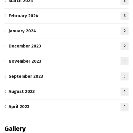
March 2024
3
February 2024
3
January 2024
2
December 2023
2
November 2023
1
September 2023
5
August 2023
4
April 2023
1
Gallery