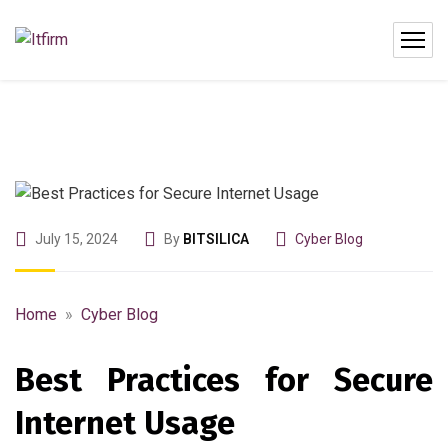
July 15, 2024
By
BITSILICA
Cyber Blog
Home
»
Cyber Blog
Best Practices for Secure
Internet Usage