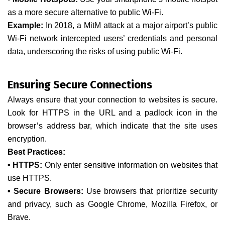
as a more secure alternative to public Wi-Fi.
Example:
In 2018, a MitM attack at a major airport’s public
Wi-Fi network intercepted users’ credentials and personal
data, underscoring the risks of using public Wi-Fi.
Ensuring Secure Connections
Always ensure that your connection to websites is secure.
Look for HTTPS in the URL and a padlock icon in the
browser’s address bar, which indicate that the site uses
encryption.
Best Practices:
• HTTPS:
Only enter sensitive information on websites that
use HTTPS.
• Secure Browsers:
Use browsers that prioritize security
and privacy, such as Google Chrome, Mozilla Firefox, or
Brave.