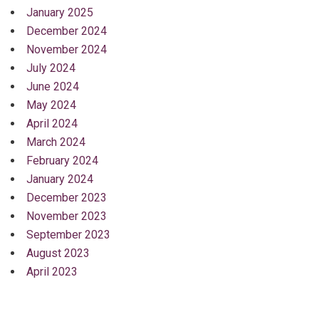
January 2025
December 2024
November 2024
July 2024
June 2024
May 2024
April 2024
March 2024
February 2024
January 2024
December 2023
November 2023
September 2023
August 2023
April 2023