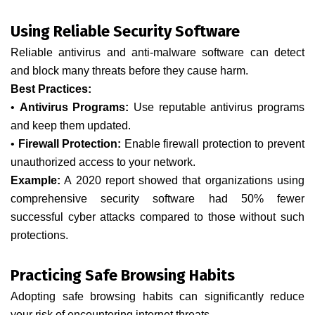
Using Reliable Security Software
Reliable antivirus and anti-malware software can detect
and block many threats before they cause harm.
Best Practices:
•
Antivirus Programs:
Use reputable antivirus programs
and keep them updated.
•
Firewall Protection:
Enable firewall protection to prevent
unauthorized access to your network.
Example:
A 2020 report showed that organizations using
comprehensive security software had 50% fewer
successful cyber attacks compared to those without such
protections.
Practicing Safe Browsing Habits
Adopting safe browsing habits can significantly reduce
your risk of encountering internet threats.