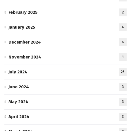
February 2025
2
January 2025
4
December 2024
6
November 2024
1
July 2024
25
June 2024
3
May 2024
3
April 2024
3