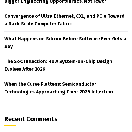
Bigger Engineering Opportunities, Not Fewer
Convergence of Ultra Ethernet, CXL, and PCIe Toward
a Rack-Scale Computer Fabric
What Happens on Silicon Before Software Ever Gets a
Say
The SoC Inflection: How System-on-Chip Design
Evolves After 2026
When the Curve Flattens: Semiconductor
Technologies Approaching Their 2026 Inflection
Recent Comments