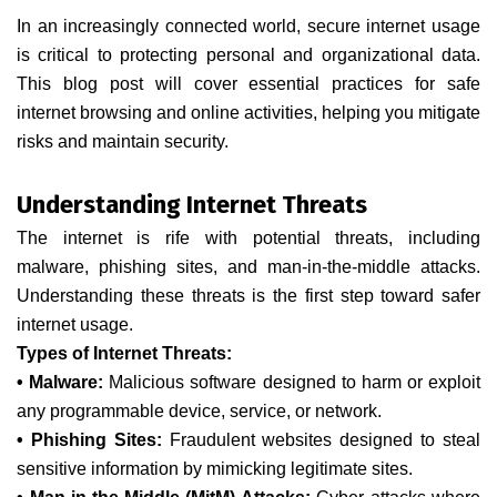
In an increasingly connected world, secure internet usage
is critical to protecting personal and organizational data.
This blog post will cover essential practices for safe
internet browsing and online activities, helping you mitigate
risks and maintain security.
Understanding Internet Threats
The internet is rife with potential threats, including
malware, phishing sites, and man-in-the-middle attacks.
Understanding these threats is the first step toward safer
internet usage.
Types of Internet Threats:
• Malware:
Malicious software designed to harm or exploit
any programmable device, service, or network.
• Phishing Sites:
Fraudulent websites designed to steal
sensitive information by mimicking legitimate sites.