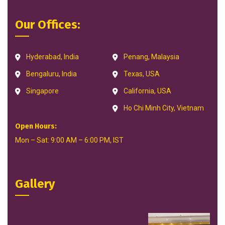
Our Offices:
Hyderabad, India
Penang, Malaysia
Bengaluru, India
Texas, USA
Singapore
California, USA
Ho Chi Minh City, Vietnam
Open Hours:
Mon – Sat: 9:00 AM – 6:00 PM, IST
Gallery