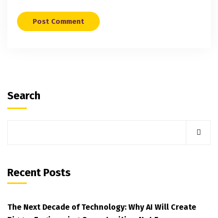
Search
Recent Posts
The Next Decade of Technology: Why AI Will Create