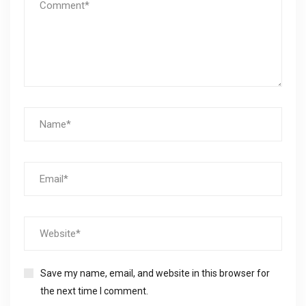
Save my name, email, and website in this browser for
the next time I comment.