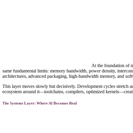
At the foundation of m
same fundamental limits: memory bandwidth, power density, interconnec
architectures, advanced packaging, high-bandwidth memory, and softwa
This layer moves slowly but decisively. Development cycles stretch ac
ecosystem around it—toolchains, compilers, optimized kernels—creati
The Systems Layer: Where AI Becomes Real