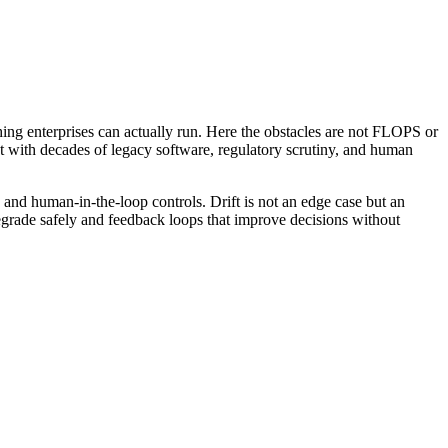
hing enterprises can actually run. Here the obstacles are not FLOPS or
 with decades of legacy software, regulatory scrutiny, and human
 and human-in-the-loop controls. Drift is not an edge case but an
t degrade safely and feedback loops that improve decisions without