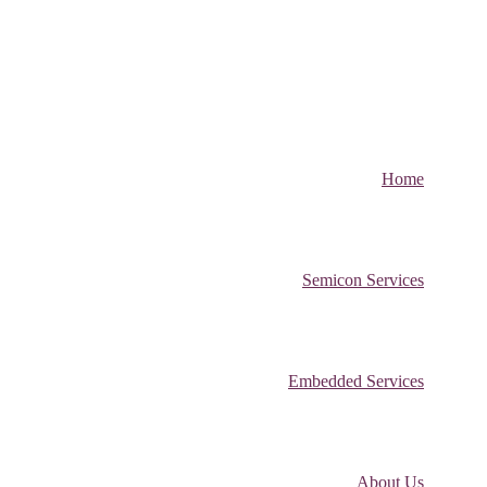
Home
Semicon Services
Embedded Services
About Us