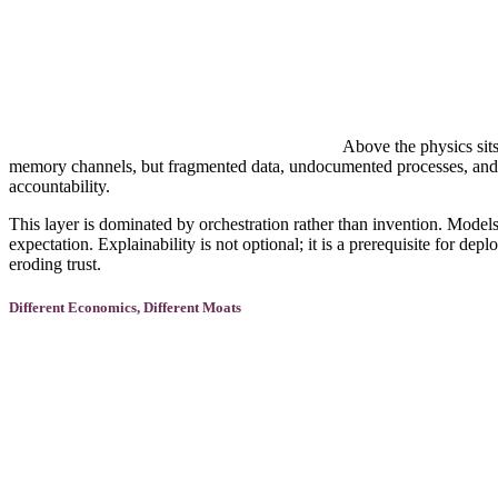
Above the physics sits
memory channels, but fragmented data, undocumented processes, and r
accountability.
This layer is dominated by orchestration rather than invention. Models
expectation. Explainability is not optional; it is a prerequisite for d
eroding trust.
Different Economics, Different Moats