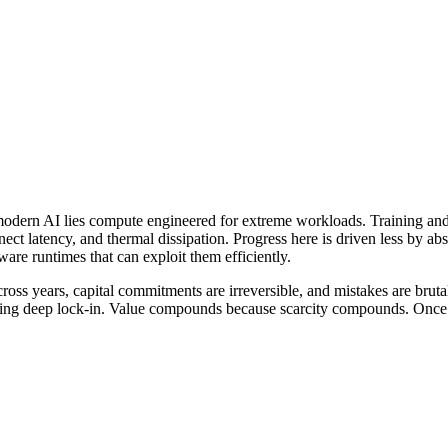
odern AI lies compute engineered for extreme workloads. Training and i
t latency, and thermal dissipation. Progress here is driven less by abs
re runtimes that can exploit them efficiently.
ross years, capital commitments are irreversible, and mistakes are brut
ng deep lock-in. Value compounds because scarcity compounds. Once bui