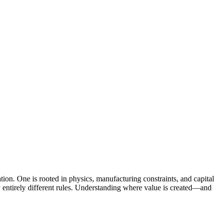
vation. One is rooted in physics, manufacturing constraints, and capital
ey entirely different rules. Understanding where value is created—and