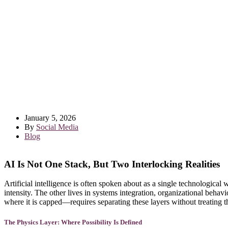
January 5, 2026
By
Social Media
Blog
AI Is Not One Stack, But Two Interlocking Realities
Artificial intelligence is often spoken about as a single technological 
intensity. The other lives in systems integration, organizational beha
where it is capped—requires separating these layers without treating 
The Physics Layer: Where Possibility Is Defined