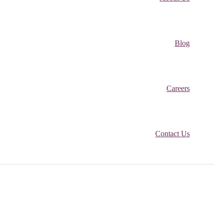
Blog
Careers
Contact Us