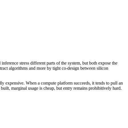
nference stress different parts of the system, but both expose the
tract algorithms and more by tight co-design between silicon
ally expensive. When a compute platform succeeds, it tends to pull an
lt, marginal usage is cheap, but entry remains prohibitively hard.