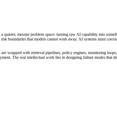
 a quieter, messier problem space: turning raw AI capability into somet
isk boundaries that models cannot wish away. AI systems must coexist
 are wrapped with retrieval pipelines, policy engines, monitoring loops,
eployment. The real intellectual work lies in designing failure modes tha