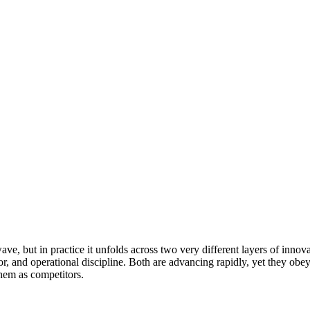
wave, but in practice it unfolds across two very different layers of inno
vior, and operational discipline. Both are advancing rapidly, yet they ob
them as competitors.