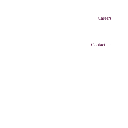
Careers
Contact Us