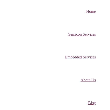
Home
Semicon Services
Embedded Services
About Us
Blog