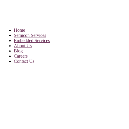
Home
Semicon Services
Embedded Services
About Us
Blog
Careers
Contact Us