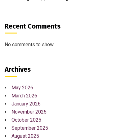
Recent Comments
No comments to show.
Archives
May 2026
March 2026
January 2026
November 2025
October 2025
September 2025
August 2025