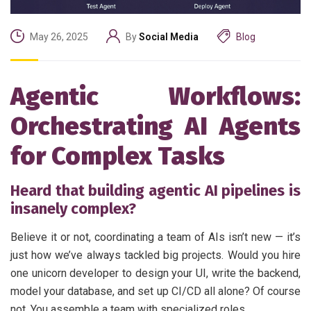
May 26, 2025
By
Social Media
Blog
Agentic Workflows:
Orchestrating AI Agents
for Complex Tasks
Heard that building agentic AI pipelines is
insanely complex?
Believe it or not, coordinating a team of AIs isn’t new — it’s
just how we’ve always tackled big projects. Would you hire
one unicorn developer to design your UI, write the backend,
model your database, and set up CI/CD all alone? Of course
not. You assemble a team with specialized roles.