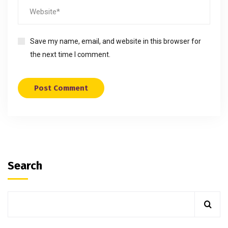
Save my name, email, and website in this browser for
the next time I comment.
Search