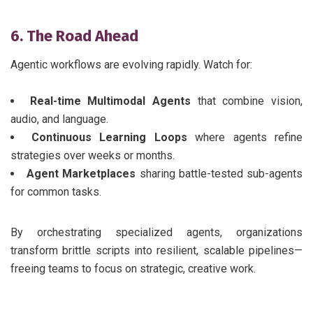
6. The Road Ahead
Agentic workflows are evolving rapidly. Watch for:
Real-time Multimodal Agents
that combine vision,
audio, and language.
Continuous Learning Loops
where agents refine
strategies over weeks or months.
Agent Marketplaces
sharing battle-tested sub-agents
for common tasks.
By orchestrating specialized agents, organizations
transform brittle scripts into resilient, scalable pipelines—
freeing teams to focus on strategic, creative work.