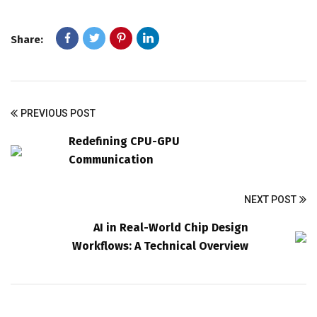
Share:
PREVIOUS POST
Redefining CPU-GPU
Communication
NEXT POST
AI in Real-World Chip Design
Workflows: A Technical Overview