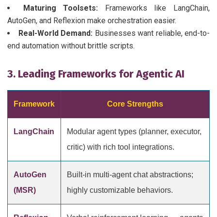
Maturing Toolsets:
Frameworks like LangChain,
AutoGen, and Reflexion make orchestration easier.
Real-World Demand:
Businesses want reliable, end-to-
end automation without brittle scripts.
3. Leading Frameworks for Agentic AI
Framework
Core Strengths
LangChain
Modular agent types (planner, executor,
critic) with rich tool integrations.
AutoGen
Built-in multi-agent chat abstractions;
(MSR)
highly customizable behaviors.