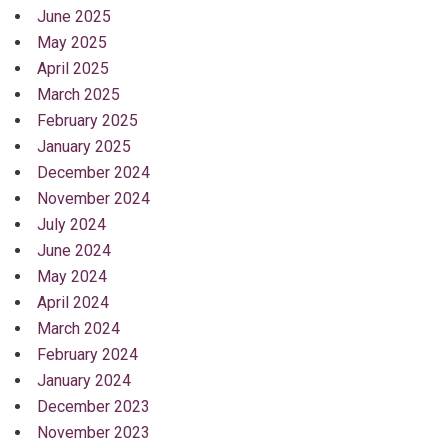
June 2025
May 2025
April 2025
March 2025
February 2025
January 2025
December 2024
November 2024
July 2024
June 2024
May 2024
April 2024
March 2024
February 2024
January 2024
December 2023
November 2023