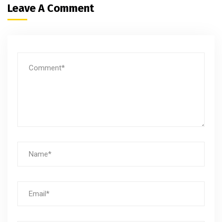
Leave A Comment