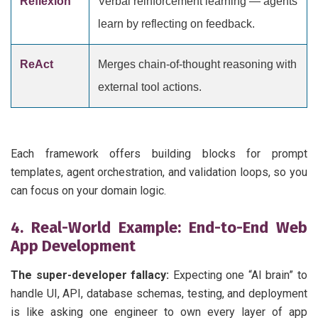
Reflexion
Verbal reinforcement learning — agents
learn by reflecting on feedback.
ReAct
Merges chain-of-thought reasoning with
external tool actions.
Each framework offers building blocks for prompt
templates, agent orchestration, and validation loops, so you
can focus on your domain logic.
4. Real-World Example: End-to-End Web
App Development
The super-developer fallacy:
Expecting one “AI brain” to
handle UI, API, database schemas, testing, and deployment
is like asking one engineer to own every layer of app