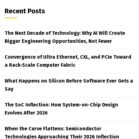
Recent Posts
The Next Decade of Technology: Why AI Will Create
Bigger Engineering Opportunities, Not Fewer
Convergence of Ultra Ethernet, CXL, and PCIe Toward
a Rack-Scale Computer Fabric
What Happens on Silicon Before Software Ever Gets a
Say
The SoC Inflection: How System-on-Chip Design
Evolves After 2026
When the Curve Flattens: Semiconductor
Technologies Approaching Their 2026 Inflection