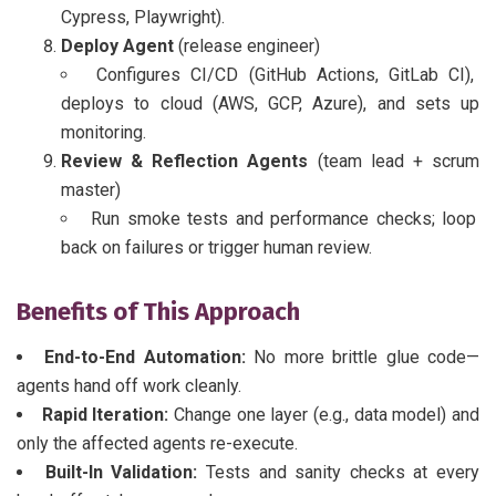
Cypress, Playwright).
Deploy Agent
(release engineer)
Configures CI/CD (GitHub Actions, GitLab CI),
deploys to cloud (AWS, GCP, Azure), and sets up
monitoring.
Review & Reflection Agents
(team lead + scrum
master)
Run smoke tests and performance checks; loop
back on failures or trigger human review.
Benefits of This Approach
End-to-End Automation:
No more brittle glue code—
agents hand off work cleanly.
Rapid Iteration:
Change one layer (e.g., data model) and
only the affected agents re-execute.
Built-In Validation:
Tests and sanity checks at every