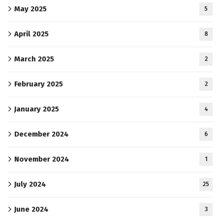
May 2025
5
April 2025
8
March 2025
2
February 2025
2
January 2025
4
December 2024
6
November 2024
1
July 2024
25
June 2024
3