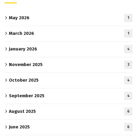
May 2026
1
March 2026
1
January 2026
4
November 2025
3
October 2025
4
September 2025
4
August 2025
6
June 2025
6