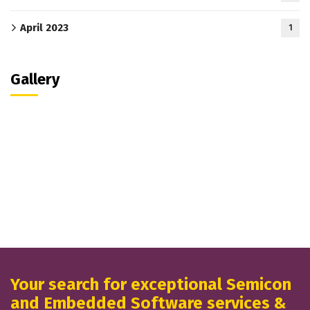
April 2023
1
Gallery
Your search for exceptional Semicon
and Embedded Software services &