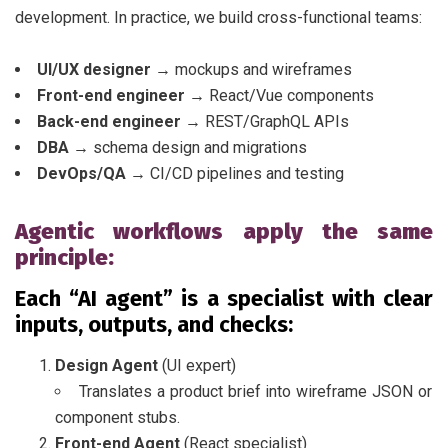
development. In practice, we build cross-functional teams:
UI/UX designer →
mockups and wireframes
Front-end engineer →
React/Vue components
Back-end engineer →
REST/GraphQL APIs
DBA →
schema design and migrations
DevOps/QA →
CI/CD pipelines and testing
Agentic workflows apply the same
principle:
Each “AI agent” is a specialist with clear
inputs, outputs, and checks:
Design Agent
(UI expert)
Translates a product brief into wireframe JSON or
component stubs.
Front-end Agent
(React specialist)