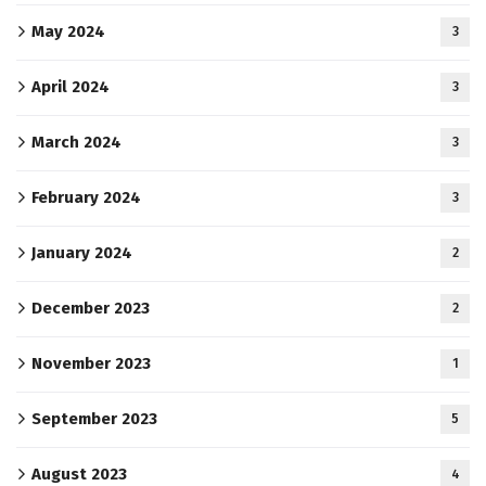
May 2024
3
April 2024
3
March 2024
3
February 2024
3
January 2024
2
December 2023
2
November 2023
1
September 2023
5
August 2023
4