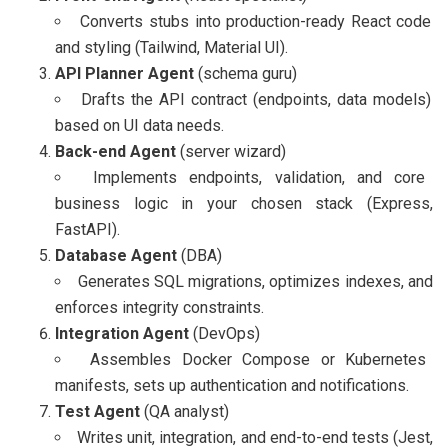
Converts stubs into production-ready React code
and styling (Tailwind, Material UI).
API Planner Agent
(schema guru)
Drafts the API contract (endpoints, data models)
based on UI data needs.
Back-end Agent
(server wizard)
Implements endpoints, validation, and core
business logic in your chosen stack (Express,
FastAPI).
Database Agent
(DBA)
Generates SQL migrations, optimizes indexes, and
enforces integrity constraints.
Integration Agent
(DevOps)
Assembles Docker Compose or Kubernetes
manifests, sets up authentication and notifications.
Test Agent
(QA analyst)
Writes unit, integration, and end-to-end tests (Jest,