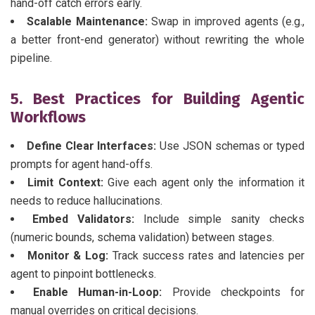
hand-off catch errors early.
Scalable Maintenance:
Swap in improved agents (e.g.,
a better front-end generator) without rewriting the whole
pipeline.
5. Best Practices for Building Agentic
Workflows
Define Clear Interfaces:
Use JSON schemas or typed
prompts for agent hand-offs.
Limit Context:
Give each agent only the information it
needs to reduce hallucinations.
Embed Validators:
Include simple sanity checks
(numeric bounds, schema validation) between stages.
Monitor & Log:
Track success rates and latencies per
agent to pinpoint bottlenecks.
Enable Human-in-Loop:
Provide checkpoints for
manual overrides on critical decisions.