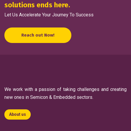
solutions ends here.
Let Us Accelerate Your Journey To Success
Reach out Now!
We work with a passion of taking challenges and creating
new ones in Semicon & Embedded sectors.
About us