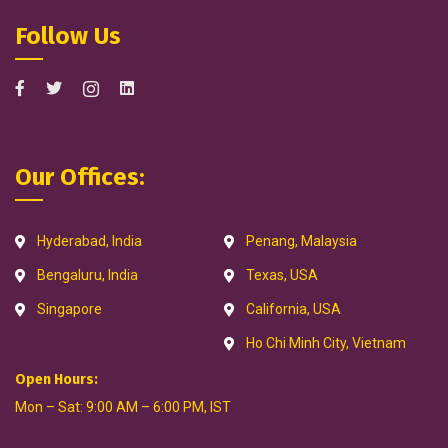
Follow Us
Our Offices:
Hyderabad, India
Penang, Malaysia
Bengaluru, India
Texas, USA
Singapore
California, USA
Ho Chi Minh City, Vietnam
Open Hours:
Mon – Sat: 9:00 AM – 6:00 PM, IST