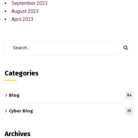
September 2023
August 2023
April 2023
Categories
Blog
84
Cyber Blog
25
Archives