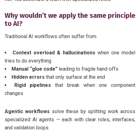
Why wouldn’t we apply the same principle
to AI?
Traditional AI workflows often suffer from:
Context overload & hallucinations
when one model
tries to do everything
Manual “glue code”
leading to fragile hand-offs
Hidden errors
that only surface at the end
Rigid pipelines
that break when one component
changes
Agentic workflows
solve these by splitting work across
specialized AI agents — each with clear roles, interfaces,
and validation loops.