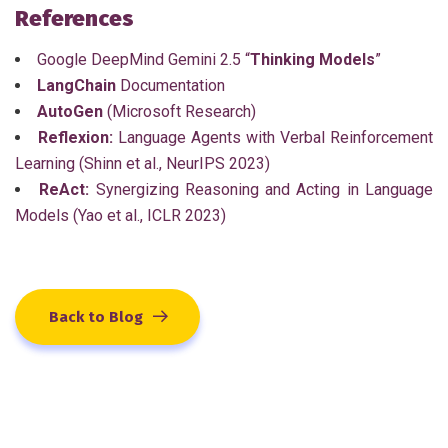
References
Google DeepMind Gemini 2.5 “
Thinking Models
”
LangChain
Documentation
AutoGen
(Microsoft Research)
Reflexion:
Language Agents with Verbal Reinforcement
Learning (Shinn et al., NeurIPS 2023)
ReAct:
Synergizing Reasoning and Acting in Language
Models (Yao et al., ICLR 2023)
Back to Blog