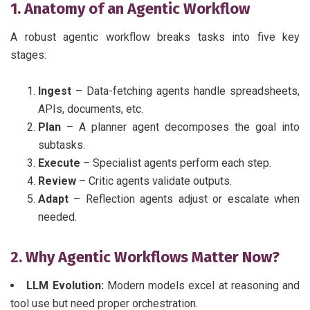
1. Anatomy of an Agentic Workflow
A robust agentic workflow breaks tasks into five key
stages:
Ingest
– Data-fetching agents handle spreadsheets,
APIs, documents, etc.
Plan
– A planner agent decomposes the goal into
subtasks.
Execute
– Specialist agents perform each step.
Review
– Critic agents validate outputs.
Adapt
– Reflection agents adjust or escalate when
needed.
2. Why Agentic Workflows Matter Now?
LLM Evolution:
Modern models excel at reasoning and
tool use but need proper orchestration.