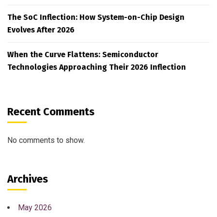
The SoC Inflection: How System-on-Chip Design
Evolves After 2026
When the Curve Flattens: Semiconductor
Technologies Approaching Their 2026 Inflection
Recent Comments
No comments to show.
Archives
May 2026