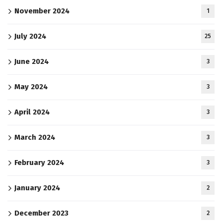
November 2024
1
July 2024
25
June 2024
3
May 2024
3
April 2024
3
March 2024
3
February 2024
3
January 2024
2
December 2023
2