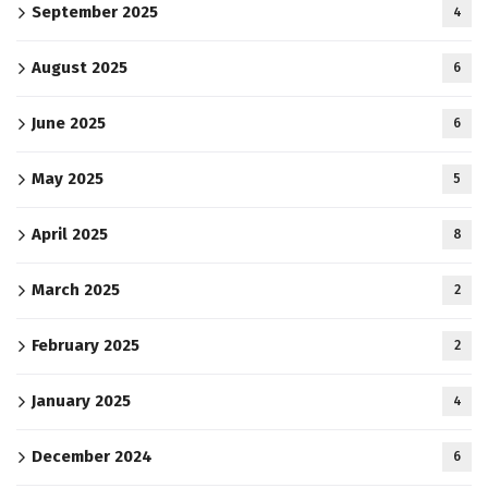
September 2025
4
August 2025
6
June 2025
6
May 2025
5
April 2025
8
March 2025
2
February 2025
2
January 2025
4
December 2024
6