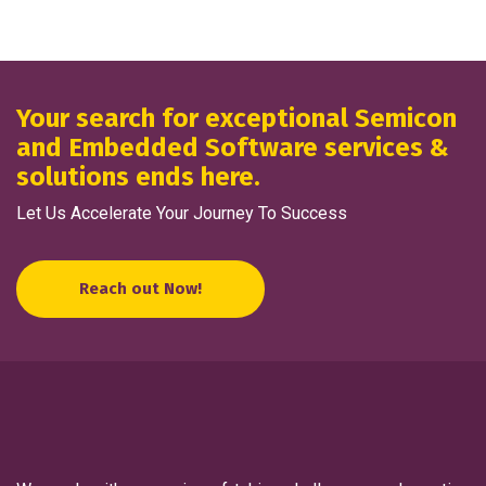
Your search for exceptional Semicon
and Embedded Software services &
solutions ends here.
Let Us Accelerate Your Journey To Success
Reach out Now!