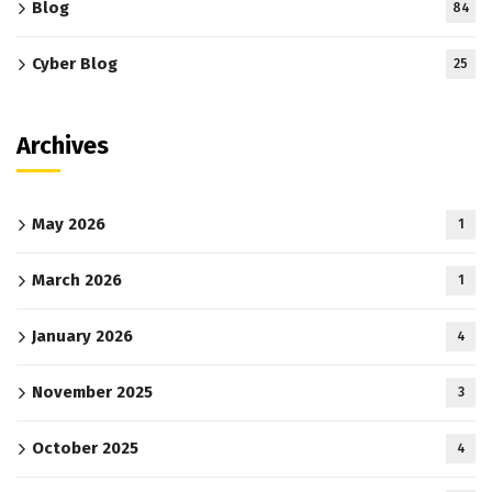
Blog
84
Cyber Blog
25
Archives
May 2026
1
March 2026
1
January 2026
4
November 2025
3
October 2025
4