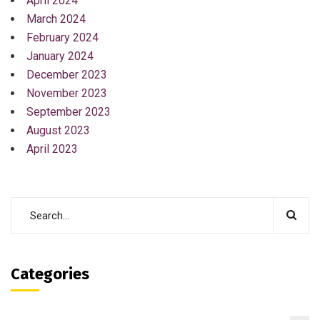
April 2024
March 2024
February 2024
January 2024
December 2023
November 2023
September 2023
August 2023
April 2023
Categories