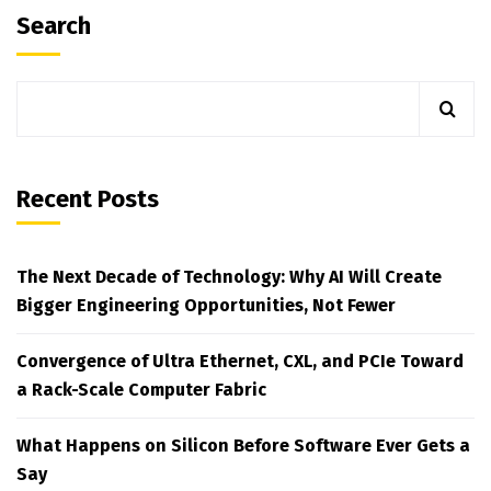
Search
Recent Posts
The Next Decade of Technology: Why AI Will Create
Bigger Engineering Opportunities, Not Fewer
Convergence of Ultra Ethernet, CXL, and PCIe Toward
a Rack-Scale Computer Fabric
What Happens on Silicon Before Software Ever Gets a
Say