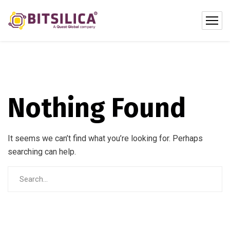
Nothing Found
It seems we can’t find what you’re looking for. Perhaps
searching can help.