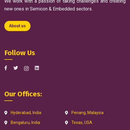
We work with a passion of taking challenges and creating
new ones in Semicon & Embedded sectors.
About us
Follow Us
Our Offices:
Hyderabad, India
Penang, Malaysia
Bengaluru, India
Texas, USA