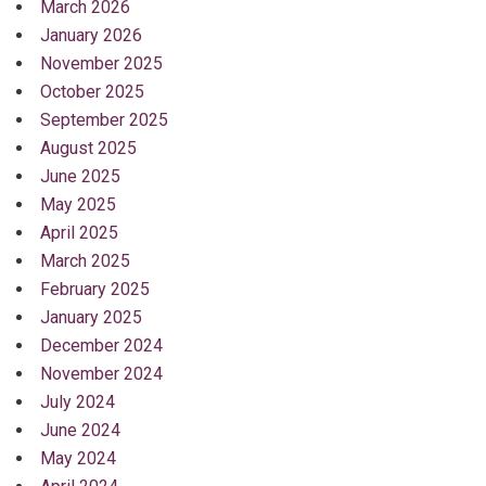
March 2026
January 2026
November 2025
October 2025
September 2025
August 2025
June 2025
May 2025
April 2025
March 2025
February 2025
January 2025
December 2024
November 2024
July 2024
June 2024
May 2024