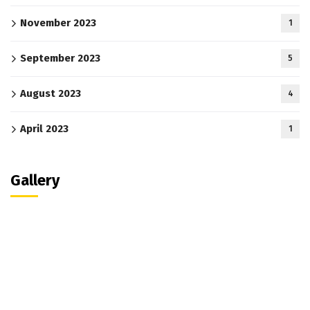
November 2023
1
September 2023
5
August 2023
4
April 2023
1
Gallery