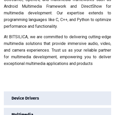
Android Multimedia Framework and DirectShow for
multimedia development. Our expertise extends to
programming languages like C, C++, and Python to optimize
performance and functionality.
At BITSILICA, we are committed to delivering cutting-edge
multimedia solutions that provide immersive audio, video,
and camera experiences. Trust us as your reliable partner
for multimedia development, empowering you to deliver
exceptional multimedia applications and products
Device Drivers
Multimedia