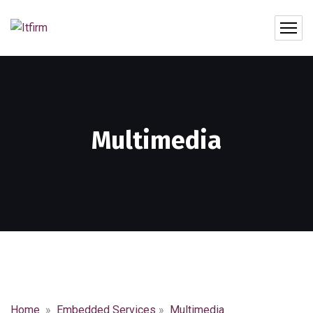
Multimedia
Home
»
Embedded Services
»
Multimedia