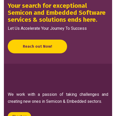
Your search for exceptional
Semicon and Embedded Software
services & solutions ends here.
Let Us Accelerate Your Journey To Success
Reach out Now!
We work with a passion of taking challenges and
creating new ones in Semicon & Embedded sectors.