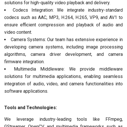
solutions for high-quality video playback and delivery.
Codecs Integration: We integrate industry-standard
codecs such as AAC, MP3, H.264, H.265, VP9, and AV1 to
ensure efficient compression and playback of audio and
video content.
Camera Systems: Our team has extensive experience in
developing camera systems, including image processing
algorithms, camera driver development, and camera
firmware integration.
Multimedia Middleware: We provide middleware
solutions for multimedia applications, enabling seamless
integration of audio, video, and camera functionalities into
software applications.
Tools and Technologies:
We leverage industry-leading tools like FFmpeg,
GStreamer, OpenCV, and multimedia frameworks such as