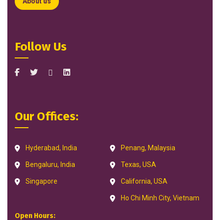
About us
Follow Us
Our Offices:
Hyderabad, India
Penang, Malaysia
Bengaluru, India
Texas, USA
Singapore
California, USA
Ho Chi Minh City, Vietnam
Open Hours: