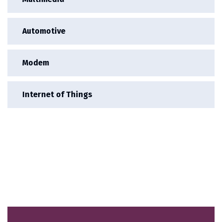
Automotive
Modem
Internet of Things