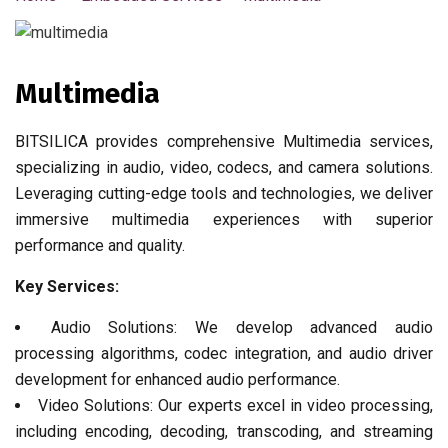
Multimedia
BITSILICA provides comprehensive Multimedia services,
specializing in audio, video, codecs, and camera solutions.
Leveraging cutting-edge tools and technologies, we deliver
immersive multimedia experiences with superior
performance and quality.
Key Services:
Audio Solutions: We develop advanced audio
processing algorithms, codec integration, and audio driver
development for enhanced audio performance.
Video Solutions: Our experts excel in video processing,
including encoding, decoding, transcoding, and streaming