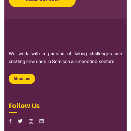
We work with a passion of taking challenges and
creating new ones in Semicon & Embedded sectors.
About us
Follow Us