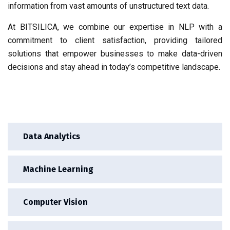
information from vast amounts of unstructured text data.
At BITSILICA, we combine our expertise in NLP with a
commitment to client satisfaction, providing tailored
solutions that empower businesses to make data-driven
decisions and stay ahead in today’s competitive landscape.
Data Analytics
Machine Learning
Computer Vision