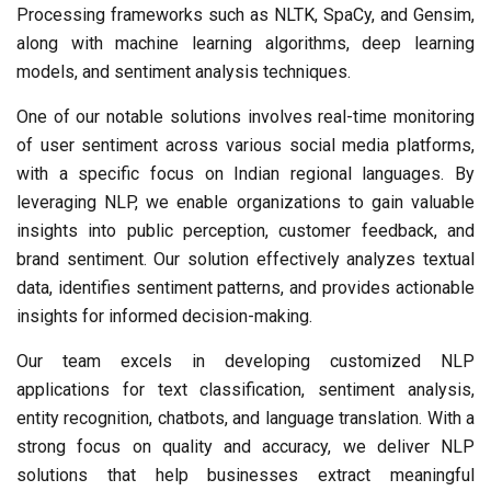
Processing frameworks such as NLTK, SpaCy, and Gensim,
along with machine learning algorithms, deep learning
models, and sentiment analysis techniques.
One of our notable solutions involves real-time monitoring
of user sentiment across various social media platforms,
with a specific focus on Indian regional languages. By
leveraging NLP, we enable organizations to gain valuable
insights into public perception, customer feedback, and
brand sentiment. Our solution effectively analyzes textual
data, identifies sentiment patterns, and provides actionable
insights for informed decision-making.
Our team excels in developing customized NLP
applications for text classification, sentiment analysis,
entity recognition, chatbots, and language translation. With a
strong focus on quality and accuracy, we deliver NLP
solutions that help businesses extract meaningful