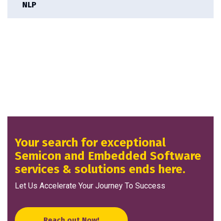
NLP
Your search for exceptional
Semicon and Embedded Software
services & solutions ends here.
Let Us Accelerate Your Journey To Success
Reach out Now!