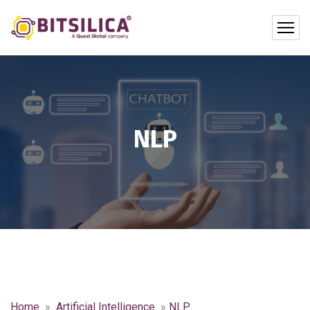
NLP
Home
»
Artificial Intelligence
»
NLP