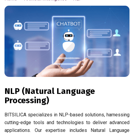
NLP (Natural Language
Processing)
BITSILICA specializes in NLP-based solutions, harnessing
cutting-edge tools and technologies to deliver advanced
applications. Our expertise includes Natural Language