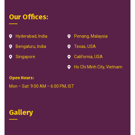
Our Offices:
Hyderabad, India
Penang, Malaysia
Bengaluru, India
Texas, USA
Singapore
California, USA
Ho Chi Minh City, Vietnam
Open Hours:
Mon – Sat: 9:00 AM – 6:00 PM, IST
Gallery