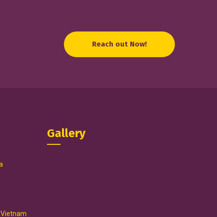
Reach out Now!
Gallery
a
, Vietnam