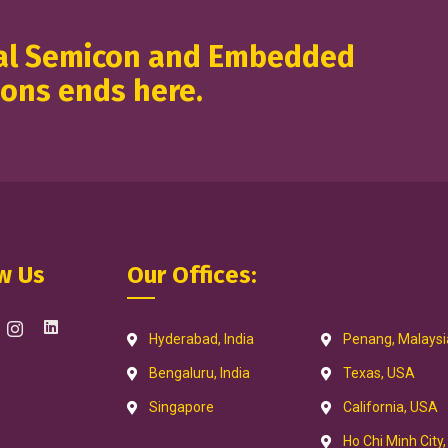
nal Semicon and Embedded
ions ends here.
w Us
Our Offices:
Hyderabad, India
Penang, Malaysi
Bengaluru, India
Texas, USA
Singapore
California, USA
Ho Chi Minh City