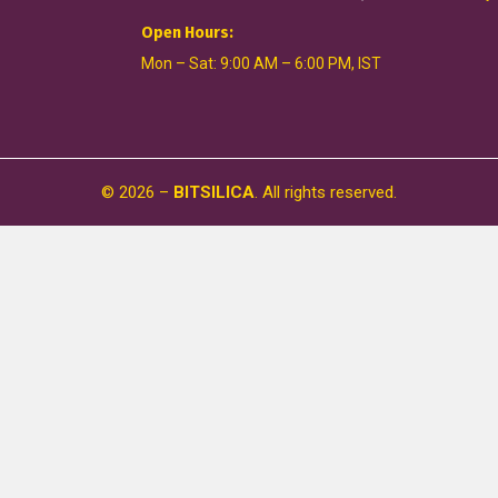
Open Hours:
Mon – Sat: 9:00 AM – 6:00 PM, IST
©
2026
–
BITSILICA
. All rights reserved.