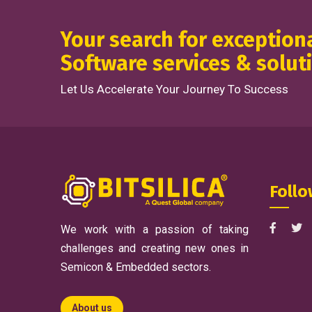
Your search for exceptio
Software services & solut
Let Us Accelerate Your Journey To Success
Follo
We work with a passion of taking
challenges and creating new ones in
Semicon & Embedded sectors.
About us